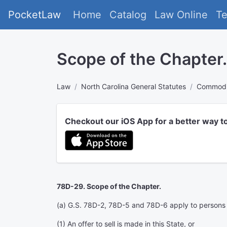
PocketLaw
Home
Catalog
Law Online
T
Scope of the Chapter.
Law
North Carolina General Statutes
Commodit
Checkout our iOS App for a better way t
78D-29. Scope of the Chapter.
(a) G.S. 78D-2, 78D-5 and 78D-6 apply to persons wh
(1) An offer to sell is made in this State, or