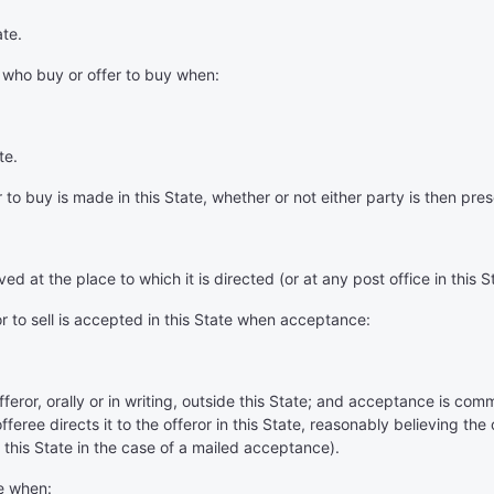
ate.
 who buy or offer to buy when:
te.
or to buy is made in this State, whether or not either party is then pres
ved at the place to which it is directed (or at any post office in this S
or to sell is accepted in this State when acceptance:
d
ror, orally or in writing, outside this State; and acceptance is comm
fferee directs it to the offeror in this State, reasonably believing the o
in this State in the case of a mailed acceptance).
te when: