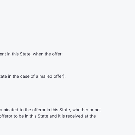
ent in this State, when the offer:
tate in the case of a mailed offer).
unicated to the offeror in this State, whether or not
fferor to be in this State and it is received at the