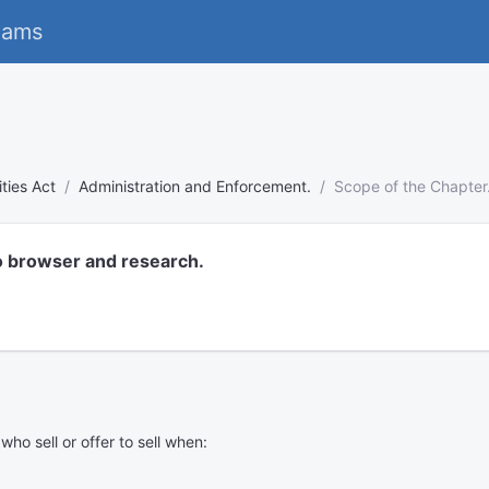
eams
ies Act
Administration and Enforcement.
Scope of the Chapter
o browser and research.
o sell or offer to sell when: