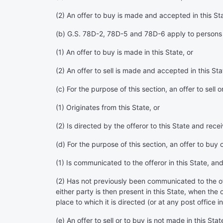
(2) An offer to buy is made and accepted in this St
(b) G.S. 78D-2, 78D-5 and 78D-6 apply to persons
(1) An offer to buy is made in this State, or
(2) An offer to sell is made and accepted in this Sta
(c) For the purpose of this section, an offer to sell 
(1) Originates from this State, or
(2) Is directed by the offeror to this State and recei
(d) For the purpose of this section, an offer to buy 
(1) Is communicated to the offeror in this State, an
(2) Has not previously been communicated to the offe
either party is then present in this State, when the o
place to which it is directed (or at any post office 
(e) An offer to sell or to buy is not made in this Sta