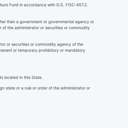
feiture Fund in accordance with G.S. 115C-457.2.
(other than a government or governmental agency or
er of the administrator or securities or commodity
rator or securities or commodity agency of the
permanent or temporary prohibitory or mandatory
s located in this State.
 state or a rule or order of the administrator or