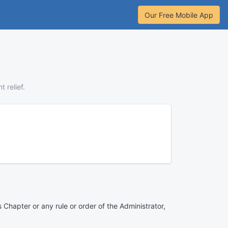
Our Free Mobile App
 relief.
s Chapter or any rule or order of the Administrator,