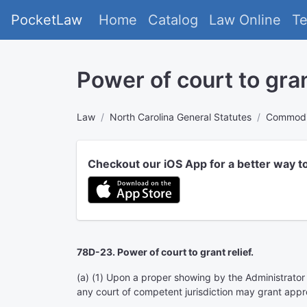
PocketLaw
Home
Catalog
Law Online
T
Power of court to grant
Law
North Carolina General Statutes
Commodit
Checkout our iOS App for a better way t
78D-23. Power of court to grant relief.
(a) (1) Upon a proper showing by the Administrator th
any court of competent jurisdiction may grant appro