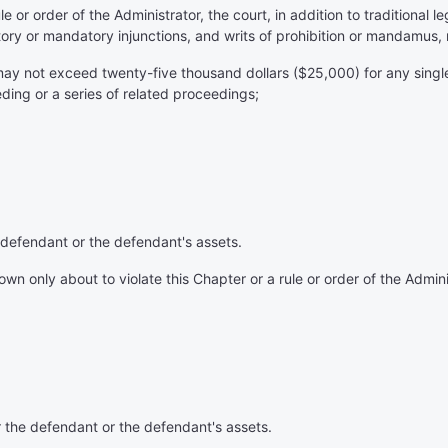
le or order of the Administrator, the court, in addition to traditional
ory or mandatory injunctions, and writs of prohibition or mandamus, 
 may not exceed twenty-five thousand dollars ($25,000) for any single
eding or a series of related proceedings;
 defendant or the defendant's assets.
 only about to violate this Chapter or a rule or order of the Administ
r the defendant or the defendant's assets.