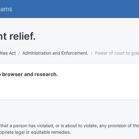
eams
 relief.
ies Act
Administration and Enforcement.
Power of court to grant
o browser and research.
at a person has violated, or is about to violate, any provision of thi
priate legal or equitable remedies.