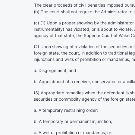
The clear proceeds of civil penalties imposed pursu
(b) The court shall not require the Administrator to 
(c) (1) Upon a proper showing by the administrator
instrumentality) has violated, or is about to violat
agency of that state, the Superior Court of Wake C
(2) Upon showing of a violation of the securities or
foreign state, the court, in addition to traditional
injunctions and writs of prohibition or mandamus, m
a. Disgorgement; and
b. Appointment of a receiver, conservator, or ancill
(3) Appropriate remedies when the defendant is show
securities or commodity agency of the foreign state 
a. A temporary restraining order;
b. A temporary or permanent injunction;
c. A writ of prohibition or mandamus; or