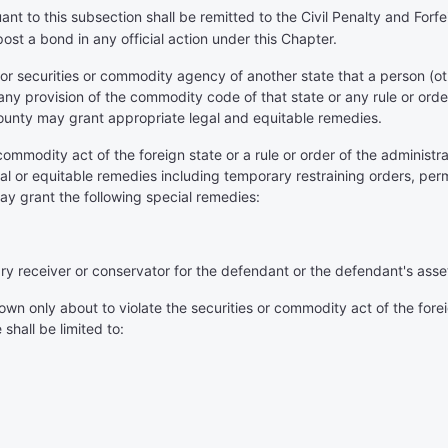
ant to this subsection shall be remitted to the Civil Penalty and For
post a bond in any official action under this Chapter.
 or securities or commodity agency of another state that a person 
e, any provision of the commodity code of that state or any rule or ord
ounty may grant appropriate legal and equitable remedies.
 commodity act of the foreign state or a rule or order of the administ
 legal or equitable remedies including temporary restraining orders, 
ay grant the following special remedies:
ary receiver or conservator for the defendant or the defendant's asset
n only about to violate the securities or commodity act of the foreign
shall be limited to: