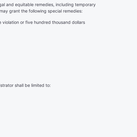
 legal and equitable remedies, including temporary
may grant the following special remedies:
 violation or five hundred thousand dollars
rator shall be limited to: