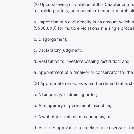
(2) Upon showing of violation of this Chapter or a ru
restraining orders, permanent or temporary prohibit
a. Imposition of a civil penalty in an amount which
($500,000) for multiple violations in a single proce
b. Disgorgement;
c. Declaratory judgment;
d. Restitution to investors wishing restitution; and
e. Appointment of a receiver or conservator for the
(3) Appropriate remedies when the defendant is shown
a. A temporary restraining order;
b. A temporary or permanent injunction;
c. A writ of prohibition or mandamus; or
d. An order appointing a receiver or conservator fo