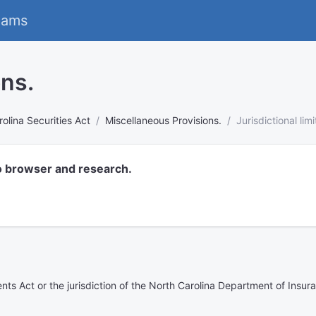
eams
ons.
olina Securities Act
Miscellaneous Provisions.
Jurisdictional limi
o browser and research.
ents Act or the jurisdiction of the North Carolina Department of Insur