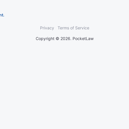
nt.
Privacy
Terms of Service
Copyright © 2026. PocketLaw