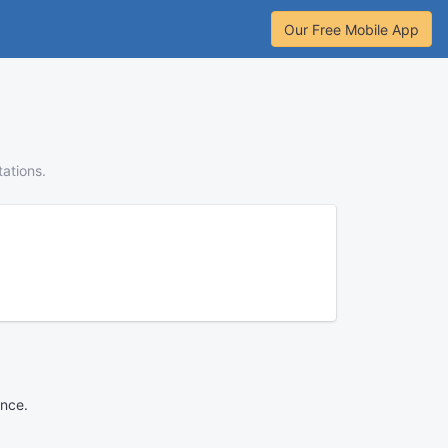
Our Free Mobile App
tations.
ance.