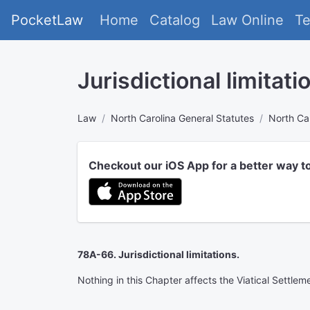
PocketLaw
Home
Catalog
Law Online
T
Jurisdictional limitati
Law
North Carolina General Statutes
North Car
Checkout our iOS App for a better way t
78A-66. Jurisdictional limitations.
Nothing in this Chapter affects the Viatical Settlem