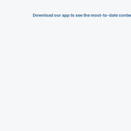
Download our app to see the most-to-date conte