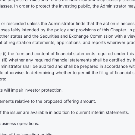
lasses. In order to protect the investing public, the Administrator may
 rescinded unless the Administrator finds that the action is necessar
poses fairly intended by the policy and provisions of this Chapter. In
 other states and the Securities and Exchange Commission with a view t
 of registration statements, applications, and reports wherever prac
e (i) the form and content of financial statements required under this
 (iii) whether any required financial statements shall be certified by 
Administrator shall be audited and shall be prepared in accordance w
e otherwise. In determining whether to permit the filing of financial
ors:
 will impair investor protection.
atements relative to the proposed offering amount.
 the issuer are available in addition to current interim statements.
business operations.
tion of the investing public.