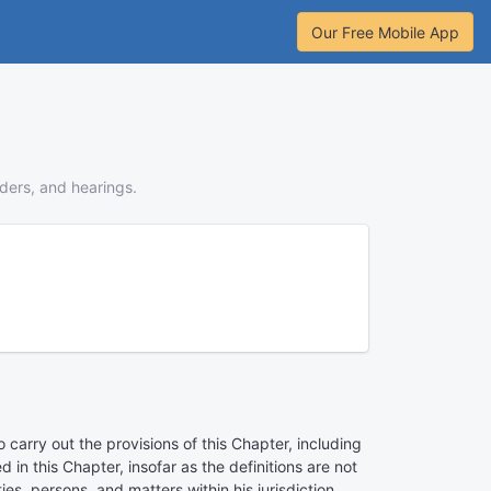
Our Free Mobile App
rders, and hearings.
carry out the provisions of this Chapter, including
in this Chapter, insofar as the definitions are not
es, persons, and matters within his jurisdiction,