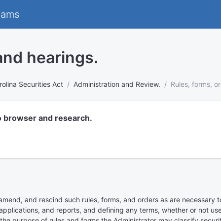
eams
 and hearings.
olina Securities Act
Administration and Review.
Rules, forms, o
o browser and research.
mend, and rescind such rules, forms, and orders as are necessary to 
pplications, and reports, and defining any terms, whether or not used 
 the purpose of rules and forms the Administrator may classify securiti