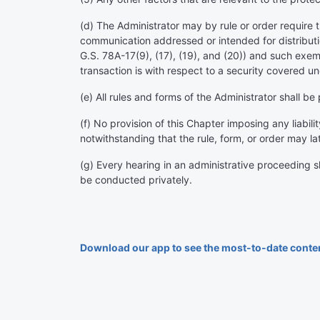
(d) The Administrator may by rule or order require th
communication addressed or intended for distributi
G.S. 78A-17(9), (17), (19), and (20)) and such exem
transaction is with respect to a security covered un
(e) All rules and forms of the Administrator shall be
(f) No provision of this Chapter imposing any liabili
notwithstanding that the rule, form, or order may la
(g) Every hearing in an administrative proceeding sh
be conducted privately.
Download our app to see the most-to-date conte