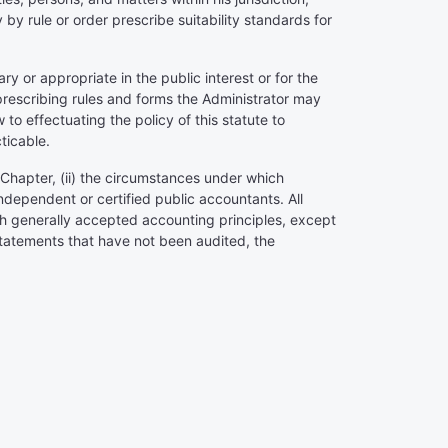
 by rule or order prescribe suitability standards for
y or appropriate in the public interest or for the
 prescribing rules and forms the Administrator may
o effectuating the policy of this statute to
ticable.
 Chapter, (ii) the circumstances under which
independent or certified public accountants. All
ith generally accepted accounting principles, except
 statements that have not been audited, the