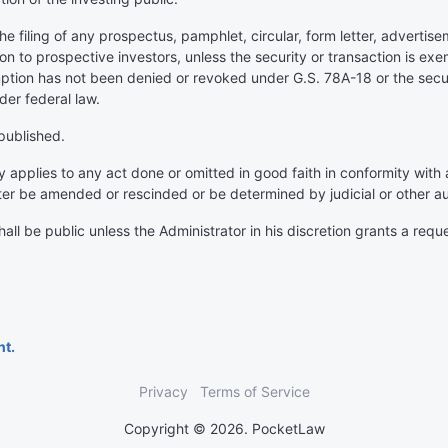
e filing of any prospectus, pamphlet, circular, form letter, advertisem
on to prospective investors, unless the security or transaction is 
ption has not been denied or revoked under G.S. 78A-18 or the securi
der federal law.
 published.
ty applies to any act done or omitted in good faith in conformity with 
ter be amended or rescinded or be determined by judicial or other aut
all be public unless the Administrator in his discretion grants a reque
nt.
Privacy
Terms of Service
Copyright © 2026. PocketLaw