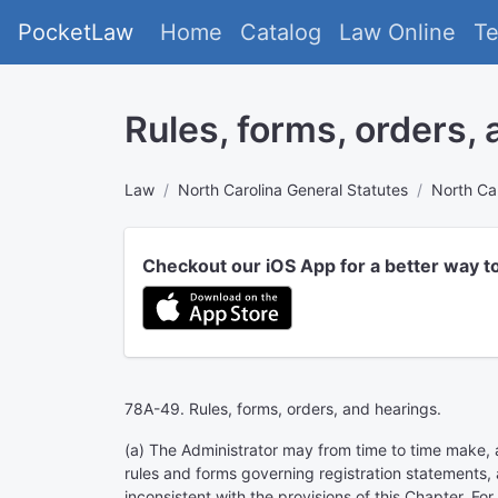
PocketLaw
Home
Catalog
Law Online
T
Rules, forms, orders,
Law
North Carolina General Statutes
North Car
Checkout our iOS App for a better way t
78A-49. Rules, forms, orders, and hearings.
(a) The Administrator may from time to time make, a
rules and forms governing registration statements, a
inconsistent with the provisions of this Chapter. For