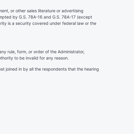
ent, or other sales literature or advertising
exempted by G.S. 78A-16 and G.S. 78A-17 (except
ty is a security covered under federal law or the
any rule, form, or order of the Administrator,
hority to be invalid for any reason.
st joined in by all the respondents that the hearing