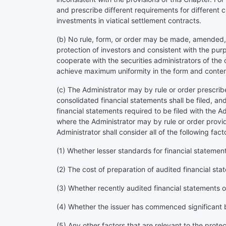
and prescribe different requirements for different c
investments in viatical settlement contracts.
(b) No rule, form, or order may be made, amended, or
protection of investors and consistent with the pur
cooperate with the securities administrators of the
achieve maximum uniformity in the form and content
(c) The Administrator may by rule or order prescrib
consolidated financial statements shall be filed, and
financial statements required to be filed with the 
where the Administrator may by rule or order provid
Administrator shall consider all of the following fact
(1) Whether lesser standards for financial statements
(2) The cost of preparation of audited financial st
(3) Whether recently audited financial statements of
(4) Whether the issuer has commenced significant 
(5) Any other factors that are relevant to the protec