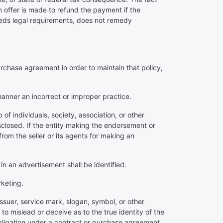
 offer is made to refund the payment if the
ceeds legal requirements, does not remedy
urchase agreement in order to maintain that policy,
 manner an incorrect or improper practice.
f individuals, society, association, or other
isclosed. If the entity making the endorsement or
from the seller or its agents for making an
 in an advertisement shall be identified.
rketing.
ssuer, service mark, slogan, symbol, or other
o mislead or deceive as to the true identity of the
 obligation under a contract or purchase agreement.