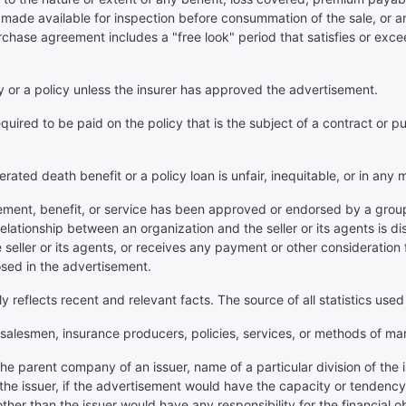
made available for inspection before consummation of the sale, or an
purchase agreement includes a "free look" period that satisfies or ex
ny or a policy unless the insurer has approved the advertisement.
uired to be paid on the policy that is the subject of a contract or p
erated death benefit or a policy loan is unfair, inequitable, or in any
ement, benefit, or service has been approved or endorsed by a group o
relationship between an organization and the seller or its agents is d
seller or its agents, or receives any payment or other consideration 
osed in the advertisement.
ly reflects recent and relevant facts. The source of all statistics used
, salesmen, insurance producers, policies, services, or methods of ma
e parent company of an issuer, name of a particular division of the i
the issuer, if the advertisement would have the capacity or tendency t
other than the issuer would have any responsibility for the financial