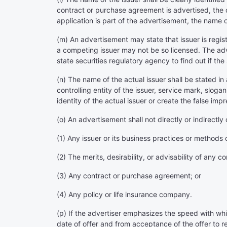
contract or purchase agreement is advertised, the 
application is part of the advertisement, the name o
(m) An advertisement may state that issuer is regis
a competing issuer may not be so licensed. The adv
state securities regulatory agency to find out if the 
(n) The name of the actual issuer shall be stated in
controlling entity of the issuer, service mark, slog
identity of the actual issuer or create the false impr
(o) An advertisement shall not directly or indirect
(1) Any issuer or its business practices or methods 
(2) The merits, desirability, or advisability of any
(3) Any contract or purchase agreement; or
(4) Any policy or life insurance company.
(p) If the advertiser emphasizes the speed with whi
date of offer and from acceptance of the offer to re