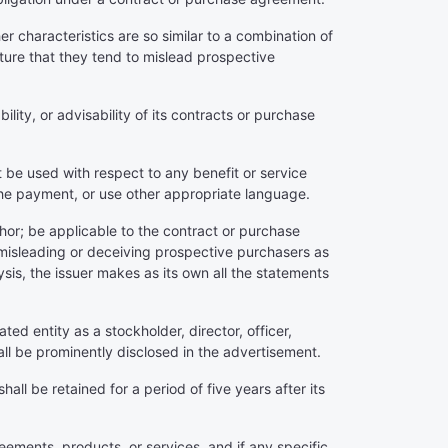
r characteristics are so similar to a combination of
ure that they tend to mislead prospective
bility, or advisability of its contracts or purchase
ot be used with respect to any benefit or service
 the payment, or use other appropriate language.
thor; be applicable to the contract or purchase
 misleading or deceiving prospective purchasers as
lysis, the issuer makes as its own all the statements
ated entity as a stockholder, director, officer,
all be prominently disclosed in the advertisement.
ll be retained for a period of five years after its
reements, products, or services, and if any specific