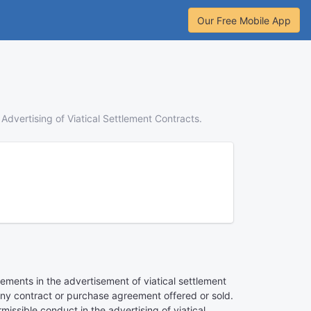
Our Free Mobile App
Advertising of Viatical Settlement Contracts.
ements in the advertisement of viatical settlement
f any contract or purchase agreement offered or sold.
ssible conduct in the advertising of viatical