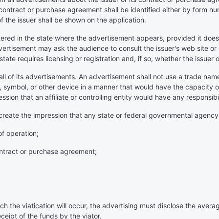
contract or purchase agreement shall be identified either by form nu
f the issuer shall be shown on the application.
tered in the state where the advertisement appears, provided it does
ertisement may ask the audience to consult the issuer's web site or
state requires licensing or registration and, if so, whether the issuer 
 all of its advertisements. An advertisement shall not use a trade nam
an, symbol, or other device in a manner that would have the capacity 
ession that an affiliate or controlling entity would have any responsibili
ly create the impression that any state or federal governmental agenc
of operation;
 contract or purchase agreement;
ch the viatication will occur, the advertising must disclose the aver
ceipt of the funds by the viator.