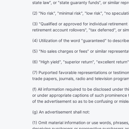
state law", or "state guaranty funds", or similar rep
(2) "No risk", "minimal risk", "low risk", "no speculat
(3) "Qualified or approved for individual retiremen
retirement account rollovers", "tax deferred", or sim
(4) Utilization of the word "guaranteed" to describe 
(5) "No sales charges or fees" or similar representa
(6) "High yield", "superior return", "excellent return"
(7) Purported favorable representations or testimo
trade papers, journals, radio and television program
(f) All information required to be disclosed under t
or under appropriate captions of such prominence t
of the advertisement so as to be confusing or misle
(g) An advertisement shall not:
(1) Omit material information or use words, phrases,
deceiving purchasers or prospective purchasers as 