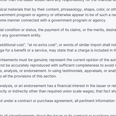
al materials that by their content, phraseology, shape, color, or othe
overnment program or agency or otherwise appear to be of such a nat
 in some manner connected with a government program or agency.
ial condition or status, the payment of its claims, or the merits, desira
 any government entity.
additional cost", "at no extra cost", or words of similar import shall n
e for a benefit or a service, may state that a charge is included in
vertisements must be genuine; represent the current opinion of the au
 and be accurately reproduced with sufficient completeness to avoid
s, analysis, or endorsement. In using testimonials, appraisals, or ana
all the provisions of this section.
 analysis, or an endorsement has a financial interest in the issuer or rel
ctly or indirectly other than required union scale wages, that fact sh
under a contract or purchase agreement, all pertinent information sha
d in all advertisements about the issuer or its contract or purchase ag