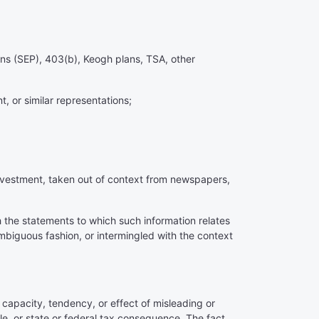
ons (SEP), 403(b), Keogh plans, TSA, other
t, or similar representations;
investment, taken out of context from newspapers,
th the statements to which such information relates
mbiguous fashion, or intermingled with the context
e capacity, tendency, or effect of misleading or
e, or state or federal tax consequence. The fact