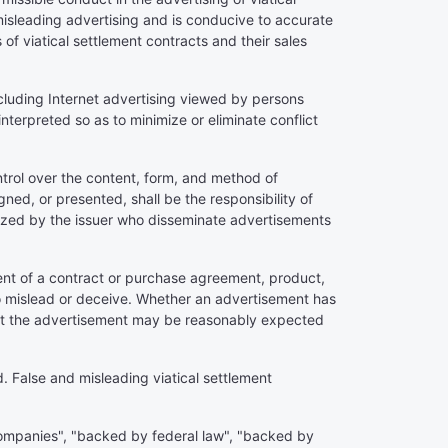
misleading advertising and is conducive to accurate
of viatical settlement contracts and their sales
including Internet advertising viewed by persons
interpreted so as to minimize or eliminate conflict
ontrol over the content, form, and method of
ned, or presented, shall be the responsibility of
horized by the issuer who disseminate advertisements
ment of a contract or purchase agreement, product,
 to mislead or deceive. Whether an advertisement has
that the advertisement may be reasonably expected
. False and misleading viatical settlement
 companies", "backed by federal law", "backed by