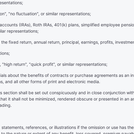
resentations;
ion", "no fluctuation", or similar representations;
t accounts (IRAs), Roth IRAs, 401(k) plans, simplified employee pensi
ilar representations;
the fixed return, annual return, principal, earnings, profits, investmen
tions;
, "high return", "quick profit", or similar representations;
nials about the benefits of contracts or purchase agreements as an 
s, and all other forms of print and electronic media.
his section shall be set out conspicuously and in close conjunction wi
hat it shall not be minimized, rendered obscure or presented in an a
ading.
 statements, references, or illustrations if the omission or use has th
to the nature or extent of any benefit, loss covered, premium payabl