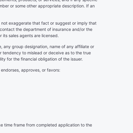
mber or some other appropriate description. If an
 not exaggerate that fact or suggest or imply that
 contact the department of insurance and/or the
or its sales agents are licensed.
e, any group designation, name of any affiliate or
or tendency to mislead or deceive as to the true
ty for the financial obligation of the issuer.
y endorses, approves, or favors:
age time frame from completed application to the