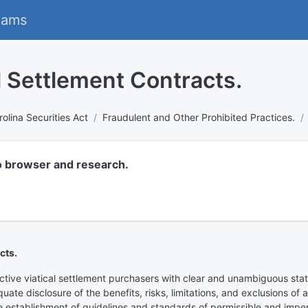
eams
al Settlement Contracts.
olina Securities Act
Fraudulent and Other Prohibited Practices.
o browser and research.
cts.
ective viatical settlement purchasers with clear and unambiguous stat
quate disclosure of the benefits, risks, limitations, and exclusions o
establishment of guidelines and standards of permissible and impermi