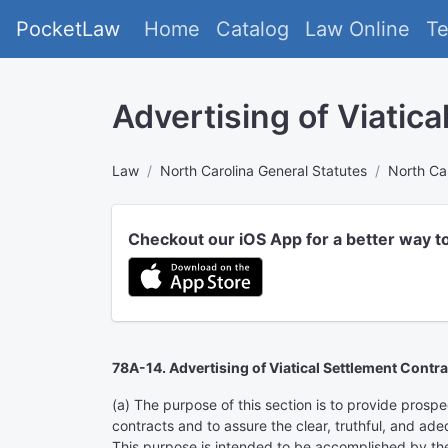
PocketLaw
Home
Catalog
Law Online
T
Advertising of Viatic
Law
North Carolina General Statutes
North Car
Checkout our iOS App for a better way t
78A-14. Advertising of Viatical Settlement Contra
(a) The purpose of this section is to provide prosp
contracts and to assure the clear, truthful, and ade
This purpose is intended to be accomplished by the 