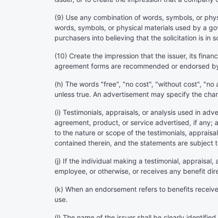
(9) Use any combination of words, symbols, or physic
words, symbols, or physical materials used by a g
purchasers into believing that the solicitation is
(10) Create the impression that the issuer, its financ
agreement forms are recommended or endorsed by
(h) The words "free", "no cost", "without cost", "no 
unless true. An advertisement may specify the charg
(i) Testimonials, appraisals, or analysis used in ad
agreement, product, or service advertised, if any;
to the nature or scope of the testimonials, appraisal
contained therein, and the statements are subject to 
(j) If the individual making a testimonial, appraisal,
employee, or otherwise, or receives any benefit dire
(k) When an endorsement refers to benefits received 
use.
(l) The name of the issuer shall be clearly identifie