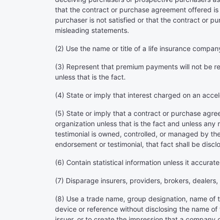
that the contract or purchase agreement offered is 
purchaser is not satisfied or that the contract or 
misleading statements.
(2) Use the name or title of a life insurance compa
(3) Represent that premium payments will not be req
unless that is the fact.
(4) State or imply that interest charged on an accel
(5) State or imply that a contract or purchase agre
organization unless that is the fact and unless any 
testimonial is owned, controlled, or managed by the 
endorsement or testimonial, that fact shall be discl
(6) Contain statistical information unless it accurate
(7) Disparage insurers, providers, brokers, dealers
(8) Use a trade name, group designation, name of th
device or reference without disclosing the name of 
issuer, or to create the impression that a company 