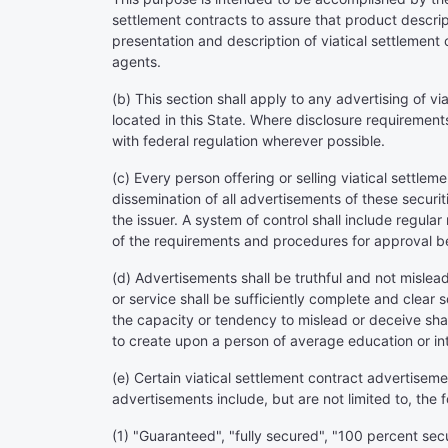
settlement contracts to assure that product descrip
presentation and description of viatical settlement 
agents.
(b) This section shall apply to any advertising of v
located in this State. Where disclosure requirements 
with federal regulation wherever possible.
(c) Every person offering or selling viatical settlem
dissemination of all advertisements of these securit
the issuer. A system of control shall include regula
of the requirements and procedures for approval be
(d) Advertisements shall be truthful and not mislea
or service shall be sufficiently complete and clear
the capacity or tendency to mislead or deceive sha
to create upon a person of average education or inte
(e) Certain viatical settlement contract advertisem
advertisements include, but are not limited to, the 
(1) "Guaranteed", "fully secured", "100 percent sec