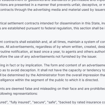
tions are presented in a manner that prevents unfair, deceptive, or 
contracts through the advertising media and material used by issuers 
iatical settlement contracts intended for dissemination in this State, 
are established pursuant to federal regulation, this section shall be 
ent contracts shall establish and, at all times, maintain a system of c
ies. All advertisements, regardless of by whom written, created, desig
r routine notification, at least once a year, to agents and others aut
fore the use of any advertisements not furnished by the issuer.
ding in fact or by implication. The form and content of an advertise
 so as to avoid deception. It shall not have the capacity or tendency
ll be determined by the Administrator from the overall impression 
lligence within the segment of the public to which it is directed.
ents are deemed false and misleading on their face and are prohibited
following representations:
ured", "fully insured", "secure", "safe", "backed by rated insurance