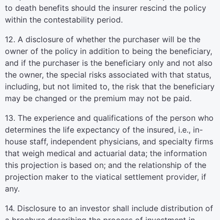
to death benefits should the insurer rescind the policy
within the contestability period.
12. A disclosure of whether the purchaser will be the
owner of the policy in addition to being the beneficiary,
and if the purchaser is the beneficiary only and not also
the owner, the special risks associated with that status,
including, but not limited to, the risk that the beneficiary
may be changed or the premium may not be paid.
13. The experience and qualifications of the person who
determines the life expectancy of the insured, i.e., in-
house staff, independent physicians, and specialty firms
that weigh medical and actuarial data; the information
this projection is based on; and the relationship of the
projection maker to the viatical settlement provider, if
any.
14. Disclosure to an investor shall include distribution of