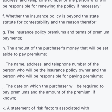
address, and telephone number of the person who will
be responsible for renewing the policy if necessary;
f. Whether the insurance policy is beyond the state
statute for contestability and the reason therefor;
g. The insurance policy premiums and terms of premium
payments;
h. The amount of the purchaser's money that will be set
aside to pay premiums;
i. The name, address, and telephone number of the
person who will be the insurance policy owner and the
person who will be responsible for paying premiums;
j. The date on which the purchaser will be required to
pay premiums and the amount of the premium, if
known;
k. A statement of risk factors associated with