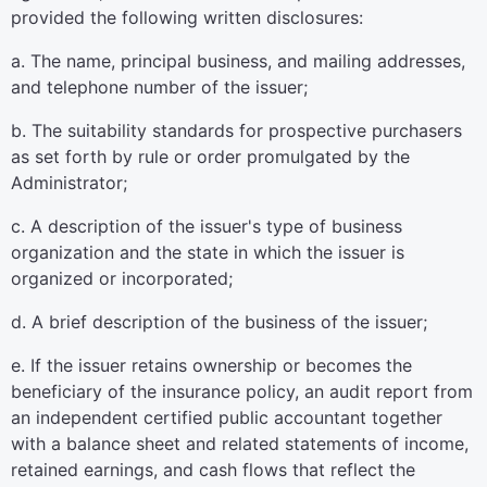
provided the following written disclosures:
a. The name, principal business, and mailing addresses,
and telephone number of the issuer;
b. The suitability standards for prospective purchasers
as set forth by rule or order promulgated by the
Administrator;
c. A description of the issuer's type of business
organization and the state in which the issuer is
organized or incorporated;
d. A brief description of the business of the issuer;
e. If the issuer retains ownership or becomes the
beneficiary of the insurance policy, an audit report from
an independent certified public accountant together
with a balance sheet and related statements of income,
retained earnings, and cash flows that reflect the