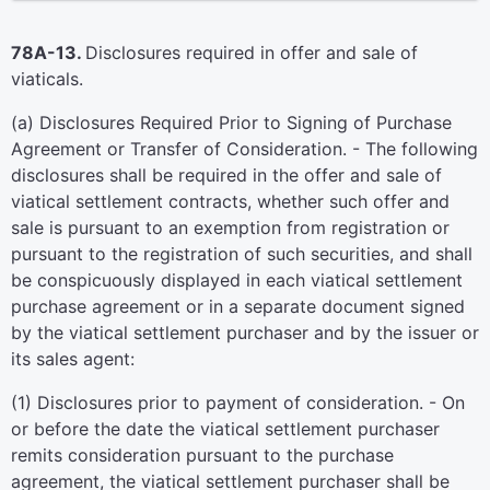
78A-13.
Disclosures required in offer and sale of
viaticals.
(a) Disclosures Required Prior to Signing of Purchase
Agreement or Transfer of Consideration. - The following
disclosures shall be required in the offer and sale of
viatical settlement contracts, whether such offer and
sale is pursuant to an exemption from registration or
pursuant to the registration of such securities, and shall
be conspicuously displayed in each viatical settlement
purchase agreement or in a separate document signed
by the viatical settlement purchaser and by the issuer or
its sales agent:
(1) Disclosures prior to payment of consideration. - On
or before the date the viatical settlement purchaser
remits consideration pursuant to the purchase
agreement, the viatical settlement purchaser shall be