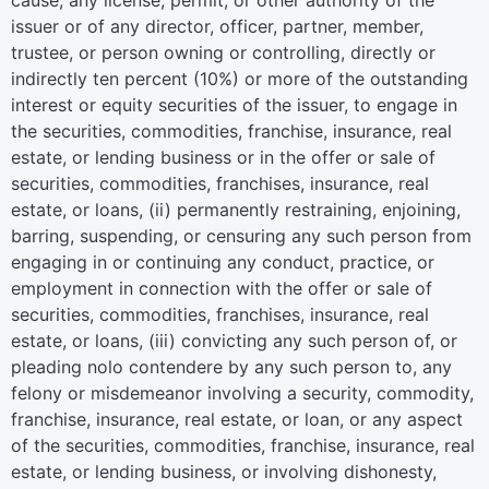
cause, any license, permit, or other authority of the
issuer or of any director, officer, partner, member,
trustee, or person owning or controlling, directly or
indirectly ten percent (10%) or more of the outstanding
interest or equity securities of the issuer, to engage in
the securities, commodities, franchise, insurance, real
estate, or lending business or in the offer or sale of
securities, commodities, franchises, insurance, real
estate, or loans, (ii) permanently restraining, enjoining,
barring, suspending, or censuring any such person from
engaging in or continuing any conduct, practice, or
employment in connection with the offer or sale of
securities, commodities, franchises, insurance, real
estate, or loans, (iii) convicting any such person of, or
pleading nolo contendere by any such person to, any
felony or misdemeanor involving a security, commodity,
franchise, insurance, real estate, or loan, or any aspect
of the securities, commodities, franchise, insurance, real
estate, or lending business, or involving dishonesty,