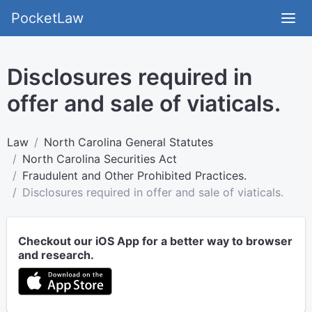
PocketLaw
Disclosures required in
offer and sale of viaticals.
Law
North Carolina General Statutes
North Carolina Securities Act
Fraudulent and Other Prohibited Practices.
Disclosures required in offer and sale of viaticals.
Checkout our iOS App for a better way to browser
and research.