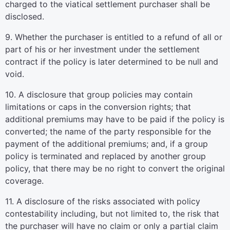
charged to the viatical settlement purchaser shall be
disclosed.
9. Whether the purchaser is entitled to a refund of all or
part of his or her investment under the settlement
contract if the policy is later determined to be null and
void.
10. A disclosure that group policies may contain
limitations or caps in the conversion rights; that
additional premiums may have to be paid if the policy is
converted; the name of the party responsible for the
payment of the additional premiums; and, if a group
policy is terminated and replaced by another group
policy, that there may be no right to convert the original
coverage.
11. A disclosure of the risks associated with policy
contestability including, but not limited to, the risk that
the purchaser will have no claim or only a partial claim