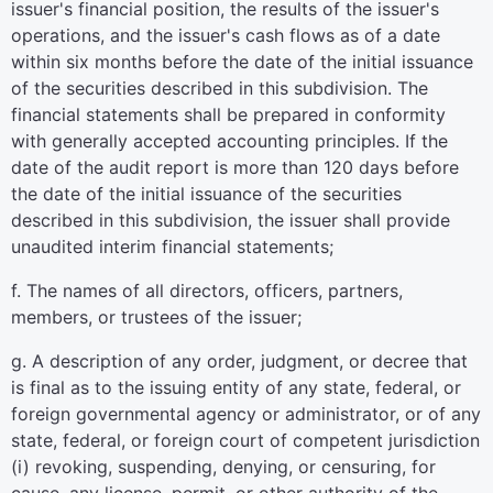
issuer's financial position, the results of the issuer's
operations, and the issuer's cash flows as of a date
within six months before the date of the initial issuance
of the securities described in this subdivision. The
financial statements shall be prepared in conformity
with generally accepted accounting principles. If the
date of the audit report is more than 120 days before
the date of the initial issuance of the securities
described in this subdivision, the issuer shall provide
unaudited interim financial statements;
f. The names of all directors, officers, partners,
members, or trustees of the issuer;
g. A description of any order, judgment, or decree that
is final as to the issuing entity of any state, federal, or
foreign governmental agency or administrator, or of any
state, federal, or foreign court of competent jurisdiction
(i) revoking, suspending, denying, or censuring, for