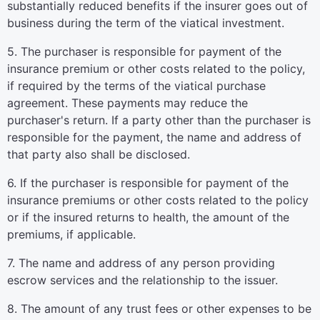
substantially reduced benefits if the insurer goes out of
business during the term of the viatical investment.
5. The purchaser is responsible for payment of the
insurance premium or other costs related to the policy,
if required by the terms of the viatical purchase
agreement. These payments may reduce the
purchaser's return. If a party other than the purchaser is
responsible for the payment, the name and address of
that party also shall be disclosed.
6. If the purchaser is responsible for payment of the
insurance premiums or other costs related to the policy
or if the insured returns to health, the amount of the
premiums, if applicable.
7. The name and address of any person providing
escrow services and the relationship to the issuer.
8. The amount of any trust fees or other expenses to be