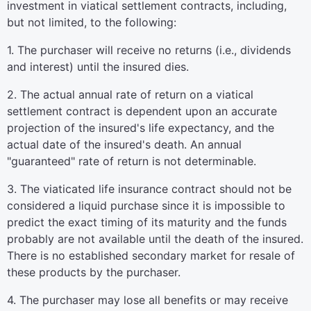
investment in viatical settlement contracts, including,
but not limited, to the following:
1. The purchaser will receive no returns (i.e., dividends
and interest) until the insured dies.
2. The actual annual rate of return on a viatical
settlement contract is dependent upon an accurate
projection of the insured's life expectancy, and the
actual date of the insured's death. An annual
"guaranteed" rate of return is not determinable.
3. The viaticated life insurance contract should not be
considered a liquid purchase since it is impossible to
predict the exact timing of its maturity and the funds
probably are not available until the death of the insured.
There is no established secondary market for resale of
these products by the purchaser.
4. The purchaser may lose all benefits or may receive