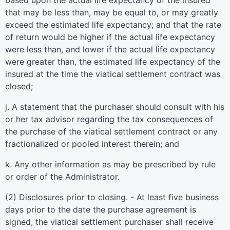
based upon the actual life expectancy of the insured
that may be less than, may be equal to, or may greatly
exceed the estimated life expectancy; and that the rate
of return would be higher if the actual life expectancy
were less than, and lower if the actual life expectancy
were greater than, the estimated life expectancy of the
insured at the time the viatical settlement contract was
closed;
j. A statement that the purchaser should consult with his
or her tax advisor regarding the tax consequences of
the purchase of the viatical settlement contract or any
fractionalized or pooled interest therein; and
k. Any other information as may be prescribed by rule
or order of the Administrator.
(2) Disclosures prior to closing. - At least five business
days prior to the date the purchase agreement is
signed, the viatical settlement purchaser shall receive