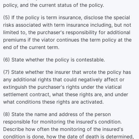
policy, and the current status of the policy.
(5) If the policy is term insurance, disclose the special
risks associated with term insurance including, but not
limited to, the purchaser's responsibility for additional
premiums if the viator continues the term policy at the
end of the current term.
(6) State whether the policy is contestable.
(7) State whether the insurer that wrote the policy has
any additional rights that could negatively affect or
extinguish the purchaser's rights under the viatical
settlement contract, what these rights are, and under
what conditions these rights are activated.
(8) State the name and address of the person
responsible for monitoring the insured's condition.
Describe how often the monitoring of the insured's
condition is done, how the date of death is determined,