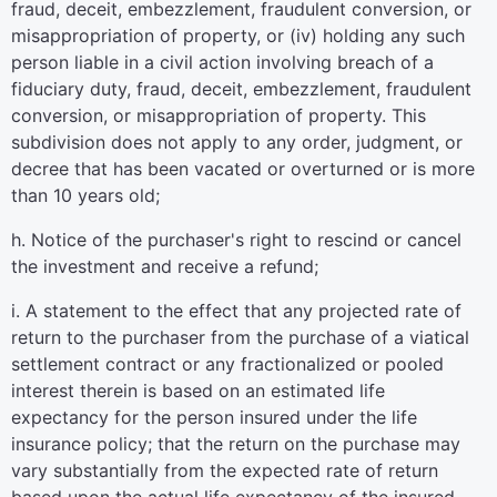
fraud, deceit, embezzlement, fraudulent conversion, or
misappropriation of property, or (iv) holding any such
person liable in a civil action involving breach of a
fiduciary duty, fraud, deceit, embezzlement, fraudulent
conversion, or misappropriation of property. This
subdivision does not apply to any order, judgment, or
decree that has been vacated or overturned or is more
than 10 years old;
h. Notice of the purchaser's right to rescind or cancel
the investment and receive a refund;
i. A statement to the effect that any projected rate of
return to the purchaser from the purchase of a viatical
settlement contract or any fractionalized or pooled
interest therein is based on an estimated life
expectancy for the person insured under the life
insurance policy; that the return on the purchase may
vary substantially from the expected rate of return