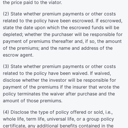
the price paid to the viator.
(2) State whether premium payments or other costs
related to the policy have been escrowed. If escrowed,
state the date upon which the escrowed funds will be
depleted; whether the purchaser will be responsible for
payment of premiums thereafter and, if so, the amount
of the premiums; and the name and address of the
escrow agent.
(3) State whether premium payments or other costs
related to the policy have been waived. If waived,
disclose whether the investor will be responsible for
payment of the premiums if the insurer that wrote the
policy terminates the waiver after purchase and the
amount of those premiums.
(4) Disclose the type of policy offered or sold, i.e.,
whole life, term life, universal life, or a group policy
certificate, any additional benefits contained in the