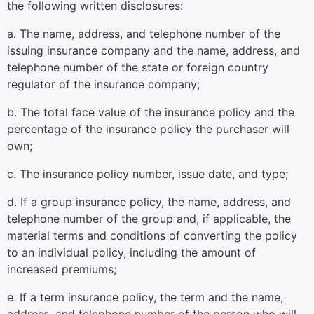
the following written disclosures:
a. The name, address, and telephone number of the
issuing insurance company and the name, address, and
telephone number of the state or foreign country
regulator of the insurance company;
b. The total face value of the insurance policy and the
percentage of the insurance policy the purchaser will
own;
c. The insurance policy number, issue date, and type;
d. If a group insurance policy, the name, address, and
telephone number of the group and, if applicable, the
material terms and conditions of converting the policy
to an individual policy, including the amount of
increased premiums;
e. If a term insurance policy, the term and the name,