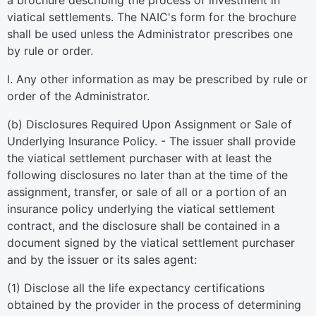
a brochure describing the process of investment in
viatical settlements. The NAIC's form for the brochure
shall be used unless the Administrator prescribes one
by rule or order.
l. Any other information as may be prescribed by rule or
order of the Administrator.
(b) Disclosures Required Upon Assignment or Sale of
Underlying Insurance Policy. - The issuer shall provide
the viatical settlement purchaser with at least the
following disclosures no later than at the time of the
assignment, transfer, or sale of all or a portion of an
insurance policy underlying the viatical settlement
contract, and the disclosure shall be contained in a
document signed by the viatical settlement purchaser
and by the issuer or its sales agent:
(1) Disclose all the life expectancy certifications
obtained by the provider in the process of determining