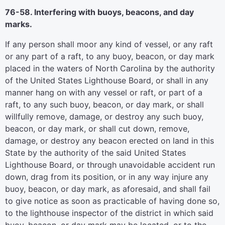
76-58. Interfering with buoys, beacons, and day
marks.
If any person shall moor any kind of vessel, or any raft
or any part of a raft, to any buoy, beacon, or day mark
placed in the waters of North Carolina by the authority
of the United States Lighthouse Board, or shall in any
manner hang on with any vessel or raft, or part of a
raft, to any such buoy, beacon, or day mark, or shall
willfully remove, damage, or destroy any such buoy,
beacon, or day mark, or shall cut down, remove,
damage, or destroy any beacon erected on land in this
State by the authority of the said United States
Lighthouse Board, or through unavoidable accident run
down, drag from its position, or in any way injure any
buoy, beacon, or day mark, as aforesaid, and shall fail
to give notice as soon as practicable of having done so,
to the lighthouse inspector of the district in which said