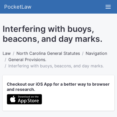
PocketLaw
Interfering with buoys,
beacons, and day marks.
Law
North Carolina General Statutes
Navigation
General Provisions.
Interfering with buoys, beacons, and day marks.
Checkout our iOS App for a better way to browser
and research.