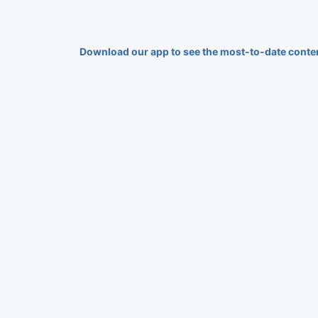
Download our app to see the most-to-date conte