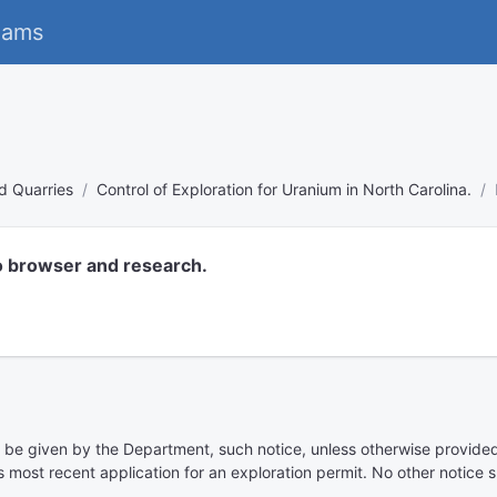
eams
d Quarries
Control of Exploration for Uranium in North Carolina.
o browser and research.
to be given by the Department, such notice, unless otherwise provided,
 most recent application for an exploration permit. No other notice s