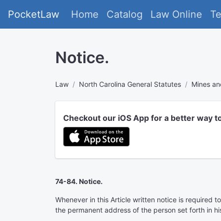
PocketLaw
Home
Catalog
Law Online
T
Notice.
Law
North Carolina General Statutes
Mines an
Checkout our iOS App for a better way t
74-84. Notice.
Whenever in this Article written notice is required 
the permanent address of the person set forth in his