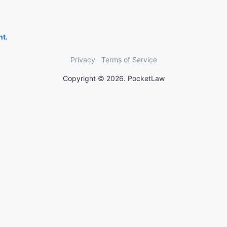
nt.
Privacy
Terms of Service
Copyright © 2026. PocketLaw