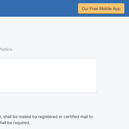
Our Free Mobile App
Notice.
 shall be mailed by registered or certified mail to
hall be required.