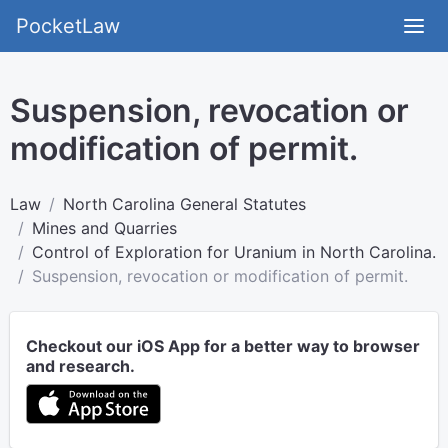
PocketLaw
Suspension, revocation or
modification of permit.
Law
North Carolina General Statutes
Mines and Quarries
Control of Exploration for Uranium in North Carolina.
Suspension, revocation or modification of permit.
Checkout our iOS App for a better way to browser
and research.