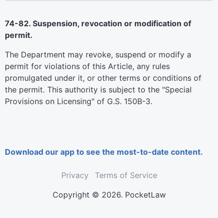
74-82. Suspension, revocation or modification of
permit.
The Department may revoke, suspend or modify a
permit for violations of this Article, any rules
promulgated under it, or other terms or conditions of
the permit. This authority is subject to the "Special
Provisions on Licensing" of G.S. 150B-3.
Download our app to see the most-to-date content.
Privacy
Terms of Service
Copyright © 2026. PocketLaw