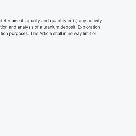
determine its quality and quantity or (ii) any activity
ation and analysis of a uranium deposit. Exploration
ion purposes. This Article shall in no way limit or