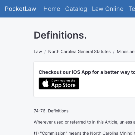
PocketLaw
Home
Catalog
Law Online
T
Definitions.
Law
North Carolina General Statutes
Mines an
Checkout our iOS App for a better way t
74-76. Definitions.
Wherever used or referred to in this Article, unless
(1) "Commission" means the North Carolina Mining