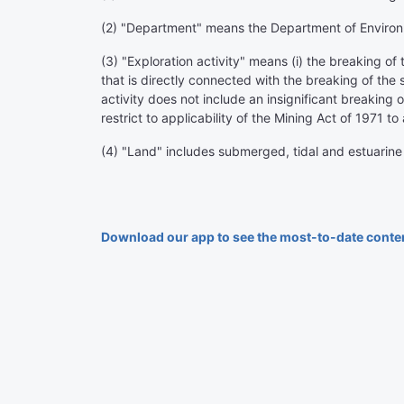
(2) "Department" means the Department of Environ
(3) "Exploration activity" means (i) the breaking of t
that is directly connected with the breaking of the 
activity does not include an insignificant breaking o
restrict to applicability of the Mining Act of 1971 to 
(4) "Land" includes submerged, tidal and estuarine
Download our app to see the most-to-date conte