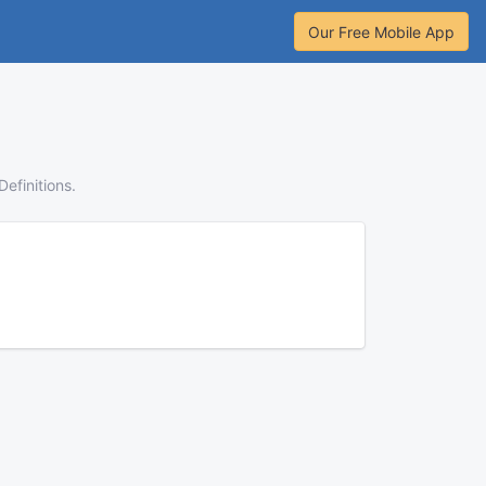
Our Free Mobile App
Definitions.