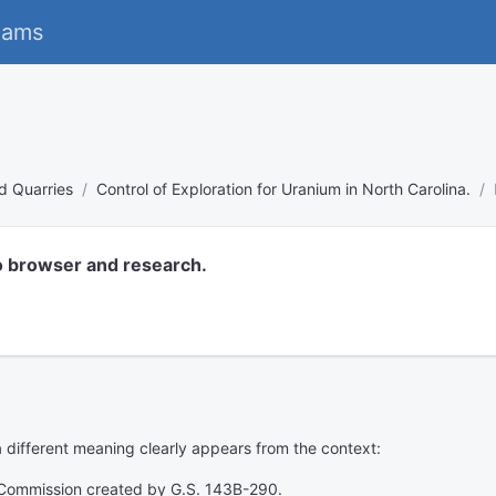
eams
d Quarries
Control of Exploration for Uranium in North Carolina.
o browser and research.
 a different meaning clearly appears from the context:
 Commission created by G.S. 143B-290.