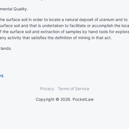
mental Quality.
he surface soil in order to locate a natural deposit of uranium and to 
surface soil and that is undertaken to facilitate or accomplish the loc
f the surface soil and extraction of samples by hand tools for explorat
any activity that satisfies the definition of mining in that act.
 lands.
nt.
Privacy
Terms of Service
Copyright © 2026. PocketLaw