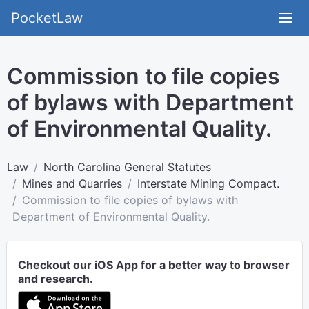
PocketLaw
Commission to file copies
of bylaws with Department
of Environmental Quality.
Law
North Carolina General Statutes
Mines and Quarries
Interstate Mining Compact.
Commission to file copies of bylaws with
Department of Environmental Quality.
Checkout our iOS App for a better way to browser
and research.