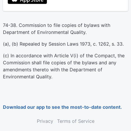
74-38. Commission to file copies of bylaws with
Department of Environmental Quality.
(a), (b) Repealed by Session Laws 1973, c. 1262, s. 33.
(c) In accordance with Article V(i) of the Compact, the
Commission shall file copies of the bylaws and any
amendments thereto with the Department of
Environmental Quality.
Download our app to see the most-to-date content.
Privacy
Terms of Service