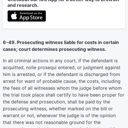
and research.
6-49. Prosecuting witness liable for costs in certain
cases; court determines prosecuting witness.
In all criminal actions in any court, if the defendant is
acquitted, nolle prosequi entered, or judgment against
him is arrested, or if the defendant is discharged from
arrest for want of probable cause, the costs, including
the fees of all witnesses whom the judge before whom
the trial took place shall certify to have been proper for
the defense and prosecution, shall be paid by the
prosecuting witness, whether marked on the bill or
warrant or not, whenever the judge is of the opinion
that there was not reasonable ground for the