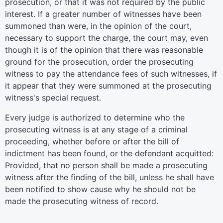
prosecution, or that it was not required by the public
interest. If a greater number of witnesses have been
summoned than were, in the opinion of the court,
necessary to support the charge, the court may, even
though it is of the opinion that there was reasonable
ground for the prosecution, order the prosecuting
witness to pay the attendance fees of such witnesses, if
it appear that they were summoned at the prosecuting
witness's special request.
Every judge is authorized to determine who the
prosecuting witness is at any stage of a criminal
proceeding, whether before or after the bill of
indictment has been found, or the defendant acquitted:
Provided, that no person shall be made a prosecuting
witness after the finding of the bill, unless he shall have
been notified to show cause why he should not be
made the prosecuting witness of record.