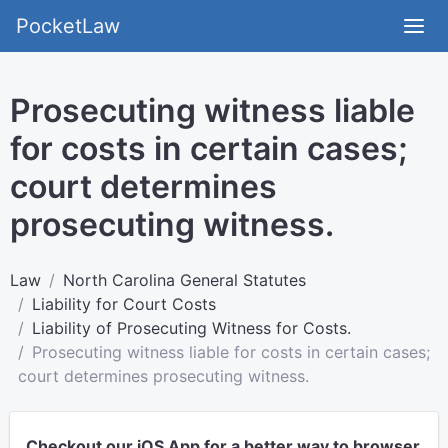
PocketLaw
Prosecuting witness liable
for costs in certain cases;
court determines
prosecuting witness.
Law
North Carolina General Statutes
Liability for Court Costs
Liability of Prosecuting Witness for Costs.
Prosecuting witness liable for costs in certain cases;
court determines prosecuting witness.
Checkout our iOS App for a better way to browser