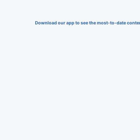
Download our app to see the most-to-date conte