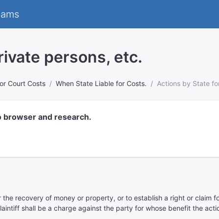
eams
rivate persons, etc.
 for Court Costs
When State Liable for Costs.
Actions by State fo
o browser and research.
the recovery of money or property, or to establish a right or claim for
aintiff shall be a charge against the party for whose benefit the act