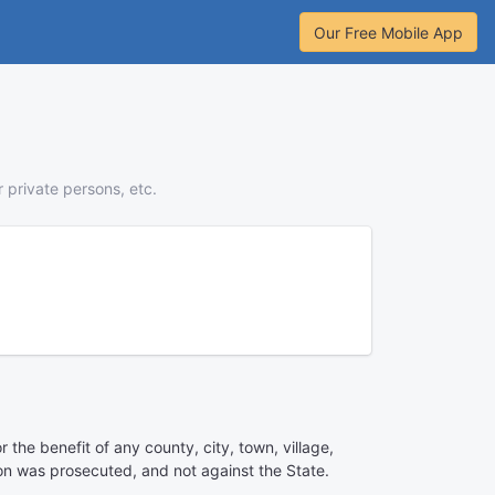
Our Free Mobile App
r private persons, etc.
 the benefit of any county, city, town, village,
ion was prosecuted, and not against the State.