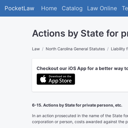
PocketLaw
Home
Catalog
Law Online
T
Actions by State for p
Law
North Carolina General Statutes
Liability
Checkout our iOS App for a better way t
6-15. Actions by State for private persons, etc.
In an action prosecuted in the name of the State for 
corporation or person, costs awarded against the pl