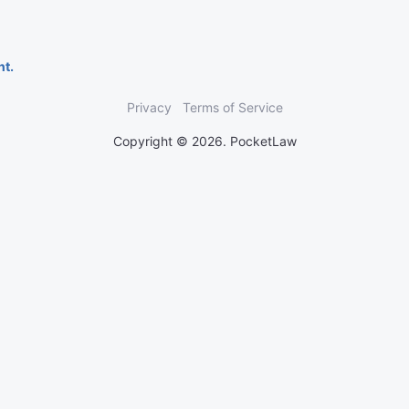
nt.
Privacy
Terms of Service
Copyright © 2026. PocketLaw