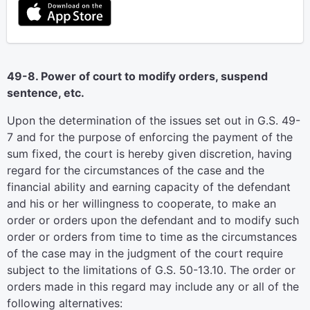
49-8. Power of court to modify orders, suspend
sentence, etc.
Upon the determination of the issues set out in G.S. 49-
7 and for the purpose of enforcing the payment of the
sum fixed, the court is hereby given discretion, having
regard for the circumstances of the case and the
financial ability and earning capacity of the defendant
and his or her willingness to cooperate, to make an
order or orders upon the defendant and to modify such
order or orders from time to time as the circumstances
of the case may in the judgment of the court require
subject to the limitations of G.S. 50-13.10. The order or
orders made in this regard may include any or all of the
following alternatives: