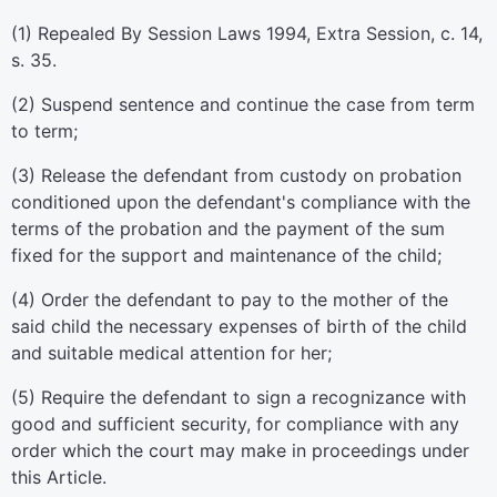
(1) Repealed By Session Laws 1994, Extra Session, c. 14,
s. 35.
(2) Suspend sentence and continue the case from term
to term;
(3) Release the defendant from custody on probation
conditioned upon the defendant's compliance with the
terms of the probation and the payment of the sum
fixed for the support and maintenance of the child;
(4) Order the defendant to pay to the mother of the
said child the necessary expenses of birth of the child
and suitable medical attention for her;
(5) Require the defendant to sign a recognizance with
good and sufficient security, for compliance with any
order which the court may make in proceedings under
this Article.