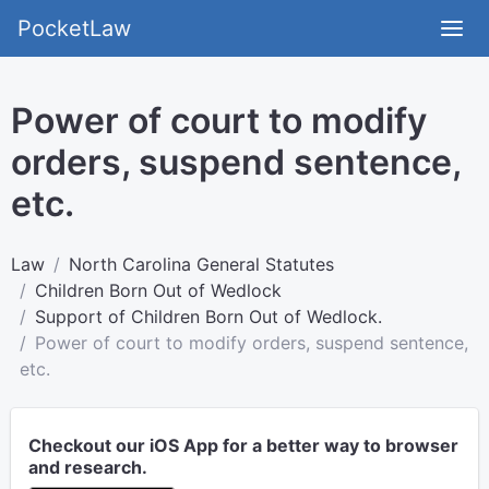
PocketLaw
Power of court to modify
orders, suspend sentence,
etc.
Law
North Carolina General Statutes
Children Born Out of Wedlock
Support of Children Born Out of Wedlock.
Power of court to modify orders, suspend sentence,
etc.
Checkout our iOS App for a better way to browser
and research.