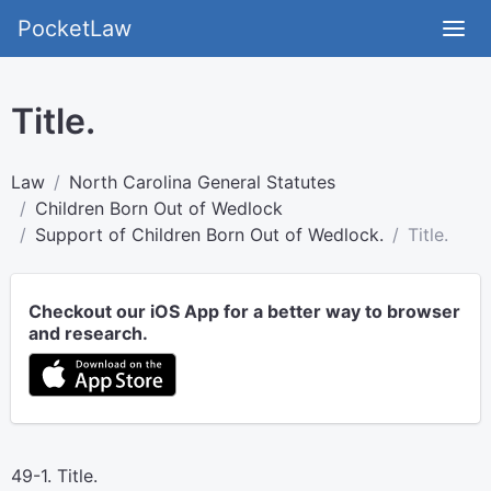
PocketLaw
Title.
Law
North Carolina General Statutes
Children Born Out of Wedlock
Support of Children Born Out of Wedlock.
Title.
Checkout our iOS App for a better way to browser
and research.
49-1. Title.