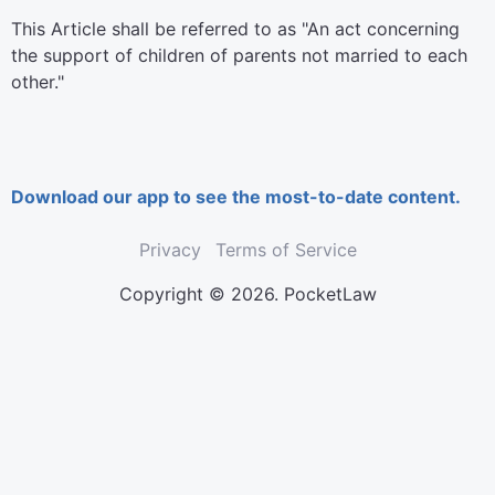
This Article shall be referred to as "An act concerning
the support of children of parents not married to each
other."
Download our app to see the most-to-date content.
Privacy
Terms of Service
Copyright © 2026. PocketLaw