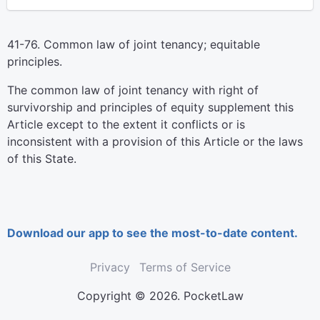
41-76. Common law of joint tenancy; equitable
principles.
The common law of joint tenancy with right of
survivorship and principles of equity supplement this
Article except to the extent it conflicts or is
inconsistent with a provision of this Article or the laws
of this State.
Download our app to see the most-to-date content.
Privacy
Terms of Service
Copyright © 2026. PocketLaw