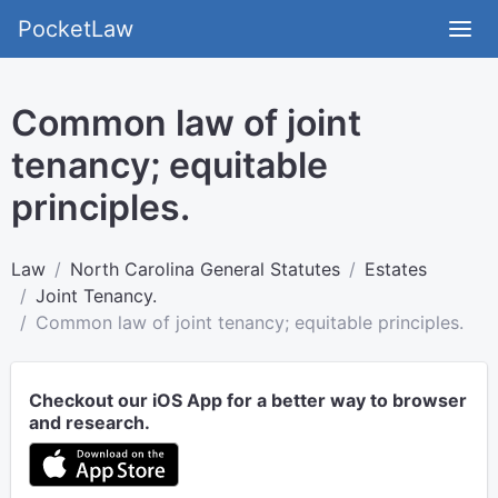
PocketLaw
Common law of joint
tenancy; equitable
principles.
Law
North Carolina General Statutes
Estates
Joint Tenancy.
Common law of joint tenancy; equitable principles.
Checkout our iOS App for a better way to browser
and research.