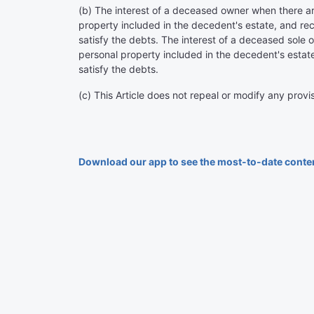
(b) The interest of a deceased owner when there ar
property included in the decedent's estate, and rec
satisfy the debts. The interest of a deceased sole o
personal property included in the decedent's estate
satisfy the debts.
(c) This Article does not repeal or modify any provis
Download our app to see the most-to-date conte