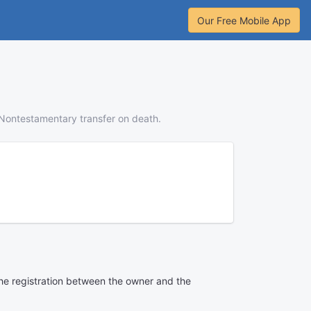
Our Free Mobile App
Nontestamentary transfer on death.
 the registration between the owner and the