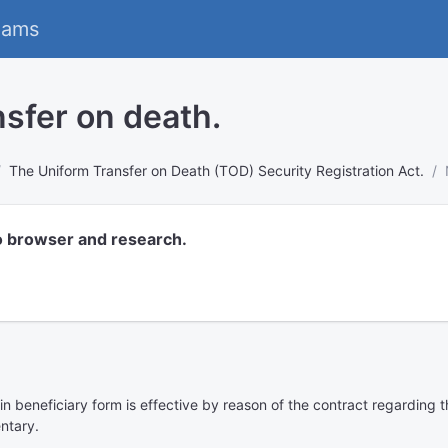
eams
sfer on death.
The Uniform Transfer on Death (TOD) Security Registration Act.
o browser and research.
n in beneficiary form is effective by reason of the contract regarding
entary.