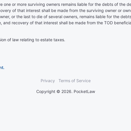
e one or more surviving owners remains liable for the debts of the 
overy of that interest shall be made from the surviving owner or owne
wner, or the last to die of several owners, remains liable for the de
, and recovery of that interest shall be made from the TOD beneficiar
ion of law relating to estate taxes.
nt.
Privacy
Terms of Service
Copyright © 2026. PocketLaw