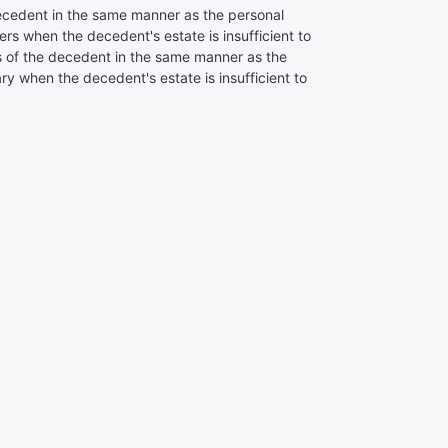
decedent in the same manner as the personal
rs when the decedent's estate is insufficient to
bts of the decedent in the same manner as the
y when the decedent's estate is insufficient to