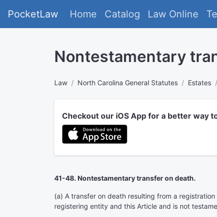
PocketLaw
Home
Catalog
Law Online
T
Nontestamentary tran
Law
North Carolina General Statutes
Estates
Checkout our iOS App for a better way t
41-48. Nontestamentary transfer on death.
(a) A transfer on death resulting from a registratio
registering entity and this Article and is not testam