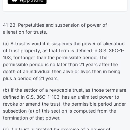
41-23. Perpetuities and suspension of power of
alienation for trusts.
(a) A trust is void if it suspends the power of alienation
of trust property, as that term is defined in G.S. 36C-1-
103, for longer than the permissible period. The
permissible period is no later than 21 years after the
death of an individual then alive or lives then in being
plus a period of 21 years.
(b) If the settlor of a revocable trust, as those terms are
defined in G.S. 36C-1-103, has an unlimited power to
revoke or amend the trust, the permissible period under
subsection (a) of this section is computed from the
termination of that power.
(c) If a trust is created by exercise of a power of