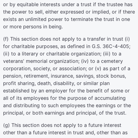
or by equitable interests under a trust if the trustee has
the power to sell, either expressed or implied, or if there
exists an unlimited power to terminate the trust in one
or more persons in being.
(f) This section does not apply to a transfer in trust (i)
for charitable purposes, as defined in G.S. 36C-4-405;
(ii) to a literary or charitable organization; (iii) to a
veterans' memorial organization; (iv) to a cemetery
corporation, society, or association; or (v) as part of a
pension, retirement, insurance, savings, stock bonus,
profit sharing, death, disability, or similar plan
established by an employer for the benefit of some or
all of its employees for the purpose of accumulating
and distributing to such employees the earnings or the
principal, or both earnings and principal, of the trust.
(g) This section does not apply to a future interest
other than a future interest in trust and, other than as