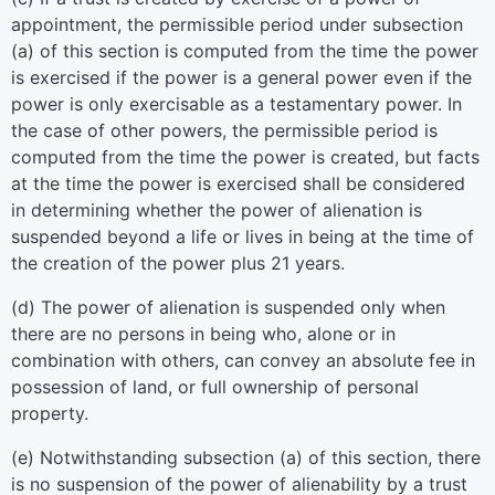
appointment, the permissible period under subsection
(a) of this section is computed from the time the power
is exercised if the power is a general power even if the
power is only exercisable as a testamentary power. In
the case of other powers, the permissible period is
computed from the time the power is created, but facts
at the time the power is exercised shall be considered
in determining whether the power of alienation is
suspended beyond a life or lives in being at the time of
the creation of the power plus 21 years.
(d) The power of alienation is suspended only when
there are no persons in being who, alone or in
combination with others, can convey an absolute fee in
possession of land, or full ownership of personal
property.
(e) Notwithstanding subsection (a) of this section, there
is no suspension of the power of alienability by a trust