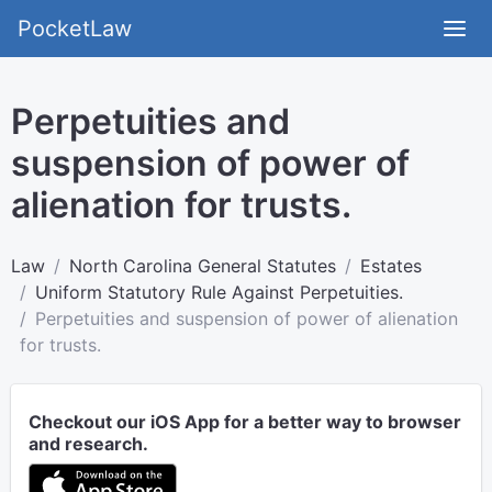
PocketLaw
Perpetuities and
suspension of power of
alienation for trusts.
Law
North Carolina General Statutes
Estates
Uniform Statutory Rule Against Perpetuities.
Perpetuities and suspension of power of alienation
for trusts.
Checkout our iOS App for a better way to browser
and research.