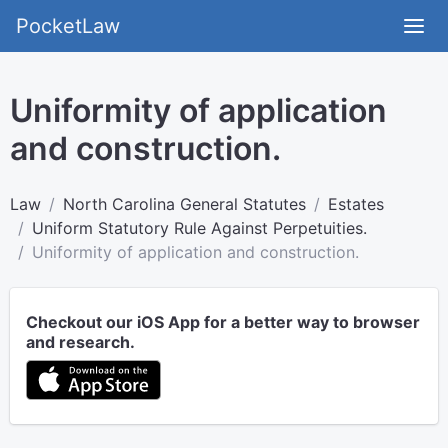
PocketLaw
Uniformity of application
and construction.
Law
North Carolina General Statutes
Estates
Uniform Statutory Rule Against Perpetuities.
Uniformity of application and construction.
Checkout our iOS App for a better way to browser
and research.