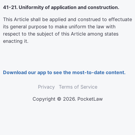
41-21. Uniformity of application and construction.
This Article shall be applied and construed to effectuate
its general purpose to make uniform the law with
respect to the subject of this Article among states
enacting it.
Download our app to see the most-to-date content.
Privacy
Terms of Service
Copyright © 2026. PocketLaw