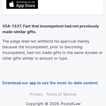
35A-1337. Fact that incompetent had not previously
made similar gifts.
The judge shall not withhold his approval merely
because the incompetent, prior to becoming
incompetent, had not made gifts to the same donees or
other gifts similar in amount or type.
Download our app to see the most-to-date content.
Privacy
Terms of Service
Copyright © 2026. PocketLaw