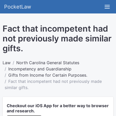
PocketLaw
Fact that incompetent had
not previously made similar
gifts.
Law
North Carolina General Statutes
Incompetency and Guardianship
Gifts from Income for Certain Purposes.
Fact that incompetent had not previously made
similar gifts.
Checkout our iOS App for a better way to browser
and research.