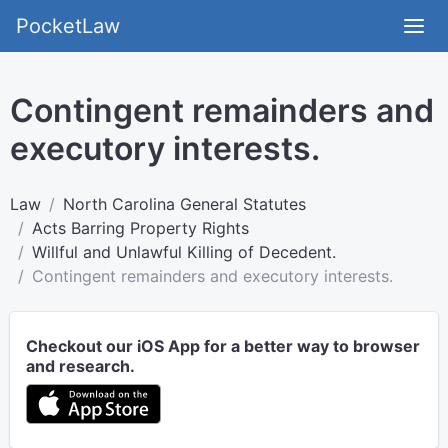
PocketLaw
Contingent remainders and
executory interests.
Law
North Carolina General Statutes
Acts Barring Property Rights
Willful and Unlawful Killing of Decedent.
Contingent remainders and executory interests.
Checkout our iOS App for a better way to browser
and research.