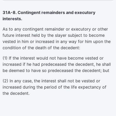
31A-8. Contingent remainders and executory
interests.
As to any contingent remainder or executory or other
future interest held by the slayer subject to become
vested in him or increased in any way for him upon the
condition of the death of the decedent:
(1) If the interest would not have become vested or
increased if he had predeceased the decedent, he shall
be deemed to have so predeceased the decedent; but
(2) In any case, the interest shall not be vested or
increased during the period of the life expectancy of
the decedent.