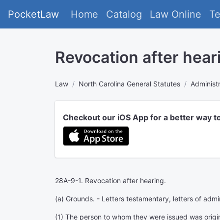
PocketLaw
Home
Catalog
Law Online
T
Revocation after hear
Law
North Carolina General Statutes
Administr
Checkout our iOS App for a better way t
28A-9-1. Revocation after hearing.
(a) Grounds. - Letters testamentary, letters of admi
(1) The person to whom they were issued was origina