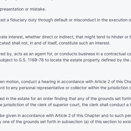
epresentation or mistake.
d a fiduciary duty through default or misconduct in the execution of 
te interest, whether direct or indirect, that might tend to hinder or 
ed shall not, in and of itself, constitute such an interest.
 by, acts as an agent for, or conducts business in a contractual cap
ubject to G.S. 116B-78 to locate the estate property defined by the
 own motion, conduct a hearing in accordance with Article 2 of this C
ard to any personal representative or collector within the jurisdiction o
ed in the estate for an order finding that any of the grounds set forth
e jurisdiction of the clerk of superior court, the clerk shall conduct a
 be given in accordance with Article 2 of this Chapter and to such per
y one of the grounds set forth in subsection (a) of this section to exist