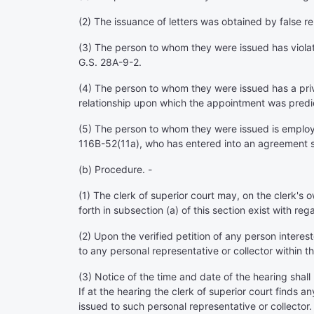
(2) The issuance of letters was obtained by false r
(3) The person to whom they were issued has violate
G.S. 28A-9-2.
(4) The person to whom they were issued has a priva
relationship upon which the appointment was predicat
(5) The person to whom they were issued is employed
116B-52(11a), who has entered into an agreement s
(b) Procedure. -
(1) The clerk of superior court may, on the clerk's
forth in subsection (a) of this section exist with reg
(2) Upon the verified petition of any person interest
to any personal representative or collector within th
(3) Notice of the time and date of the hearing shall
If at the hearing the clerk of superior court finds an
issued to such personal representative or collector.