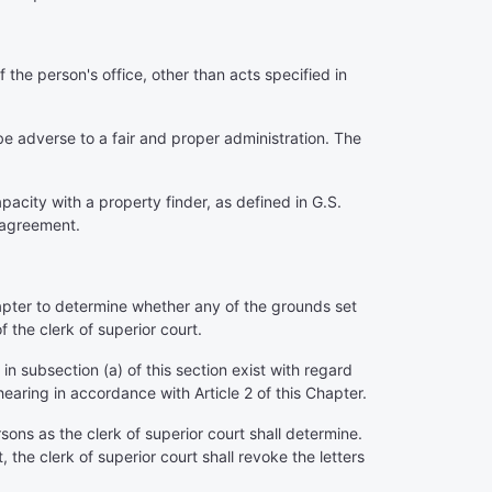
the person's office, other than acts specified in
be adverse to a fair and proper administration. The
acity with a property finder, as defined in G.S.
 agreement.
hapter to determine whether any of the grounds set
f the clerk of superior court.
 in subsection (a) of this section exist with regard
 hearing in accordance with Article 2 of this Chapter.
sons as the clerk of superior court shall determine.
, the clerk of superior court shall revoke the letters