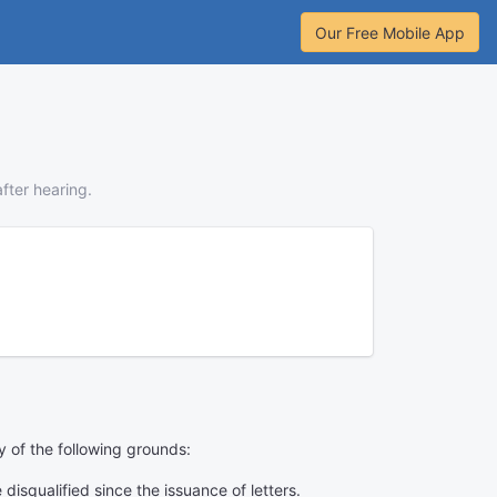
Our Free Mobile App
fter hearing.
y of the following grounds:
isqualified since the issuance of letters.