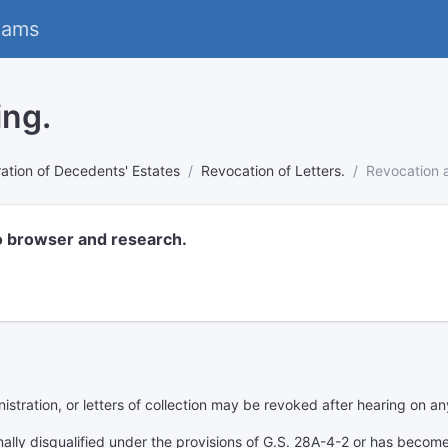
eams
ing.
ation of Decedents' Estates
Revocation of Letters.
Revocation a
o browser and research.
nistration, or letters of collection may be revoked after hearing on an
lly disqualified under the provisions of G.S. 28A-4-2 or has become d