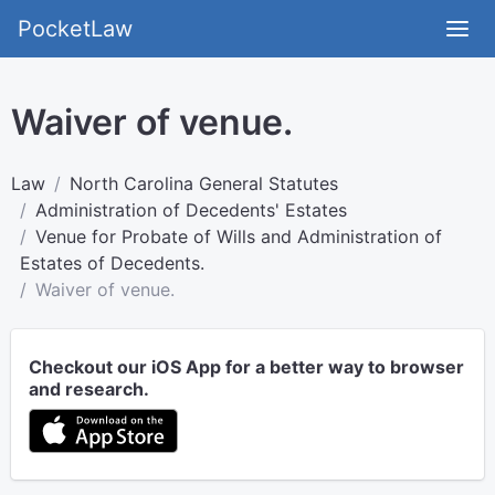
PocketLaw
Waiver of venue.
Law
North Carolina General Statutes
Administration of Decedents' Estates
Venue for Probate of Wills and Administration of
Estates of Decedents.
Waiver of venue.
Checkout our iOS App for a better way to browser
and research.