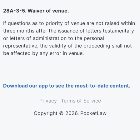
28A-3-5. Waiver of venue.
If questions as to priority of venue are not raised within
three months after the issuance of letters testamentary
or letters of administration to the personal
representative, the validity of the proceeding shall not
be affected by any error in venue.
Download our app to see the most-to-date content.
Privacy
Terms of Service
Copyright © 2026. PocketLaw