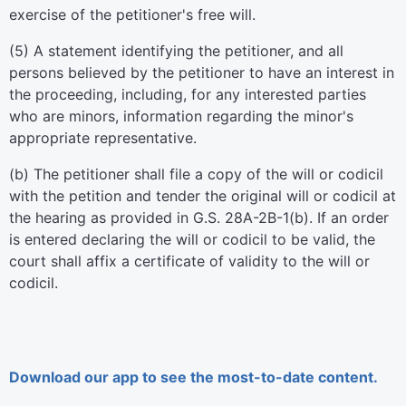
exercise of the petitioner's free will.
(5) A statement identifying the petitioner, and all
persons believed by the petitioner to have an interest in
the proceeding, including, for any interested parties
who are minors, information regarding the minor's
appropriate representative.
(b) The petitioner shall file a copy of the will or codicil
with the petition and tender the original will or codicil at
the hearing as provided in G.S. 28A-2B-1(b). If an order
is entered declaring the will or codicil to be valid, the
court shall affix a certificate of validity to the will or
codicil.
Download our app to see the most-to-date content.