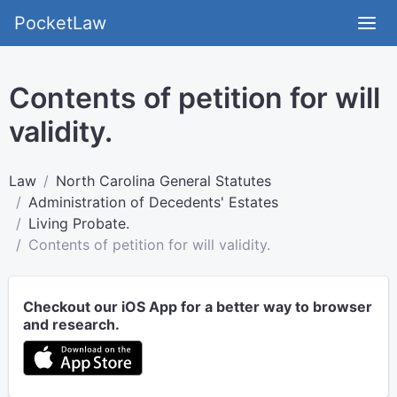
PocketLaw
Contents of petition for will
validity.
Law
North Carolina General Statutes
Administration of Decedents' Estates
Living Probate.
Contents of petition for will validity.
Checkout our iOS App for a better way to browser
and research.