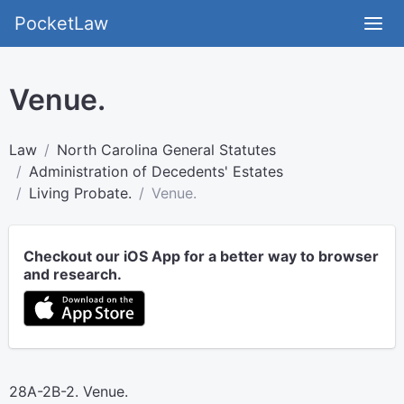
PocketLaw
Venue.
Law
North Carolina General Statutes
Administration of Decedents' Estates
Living Probate.
Venue.
Checkout our iOS App for a better way to browser
and research.
28A-2B-2. Venue.