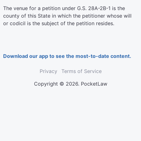
The venue for a petition under G.S. 28A-2B-1 is the
county of this State in which the petitioner whose will
or codicil is the subject of the petition resides.
Download our app to see the most-to-date content.
Privacy
Terms of Service
Copyright © 2026. PocketLaw