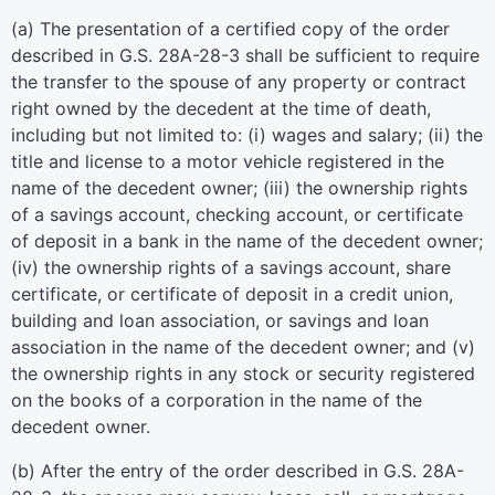
(a) The presentation of a certified copy of the order
described in G.S. 28A-28-3 shall be sufficient to require
the transfer to the spouse of any property or contract
right owned by the decedent at the time of death,
including but not limited to: (i) wages and salary; (ii) the
title and license to a motor vehicle registered in the
name of the decedent owner; (iii) the ownership rights
of a savings account, checking account, or certificate
of deposit in a bank in the name of the decedent owner;
(iv) the ownership rights of a savings account, share
certificate, or certificate of deposit in a credit union,
building and loan association, or savings and loan
association in the name of the decedent owner; and (v)
the ownership rights in any stock or security registered
on the books of a corporation in the name of the
decedent owner.
(b) After the entry of the order described in G.S. 28A-