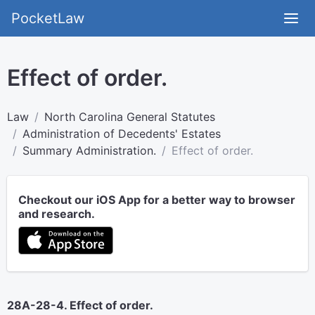
PocketLaw
Effect of order.
Law
North Carolina General Statutes
Administration of Decedents' Estates
Summary Administration.
Effect of order.
Checkout our iOS App for a better way to browser
and research.
28A-28-4. Effect of order.