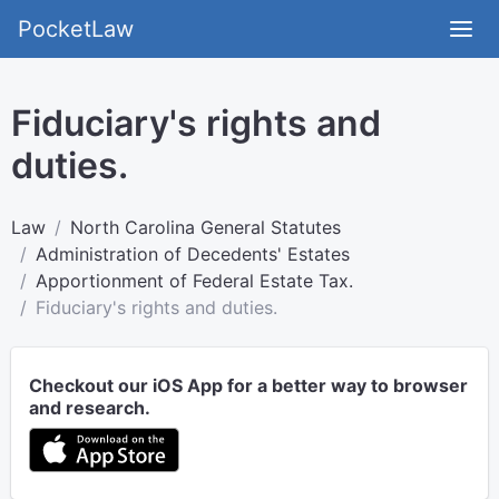
PocketLaw
Fiduciary's rights and
duties.
Law
North Carolina General Statutes
Administration of Decedents' Estates
Apportionment of Federal Estate Tax.
Fiduciary's rights and duties.
Checkout our iOS App for a better way to browser
and research.