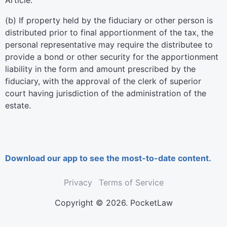
Article.
(b) If property held by the fiduciary or other person is
distributed prior to final apportionment of the tax, the
personal representative may require the distributee to
provide a bond or other security for the apportionment
liability in the form and amount prescribed by the
fiduciary, with the approval of the clerk of superior
court having jurisdiction of the administration of the
estate.
Download our app to see the most-to-date content.
Privacy
Terms of Service
Copyright © 2026. PocketLaw