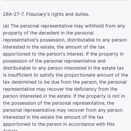
28A-27-7. Fiduciary's rights and duties.
(a) The personal representative may withhold from any
property of the decedent in the personal
representative's possession, distributable to any person
interested in the estate, the amount of the tax
apportioned to the person's interest. If the property in
possession of the personal representative and
distributable to any person interested in the estate tax
is insufficient to satisfy the proportionate amount of the
tax determined to be due from the person, the personal
representative may recover the deficiency from the
person interested in the estate. If the property is not in
the possession of the personal representative, the
personal representative may recover from any person
interested in the estate the amount of the tax
apportioned to the person in accordance with this