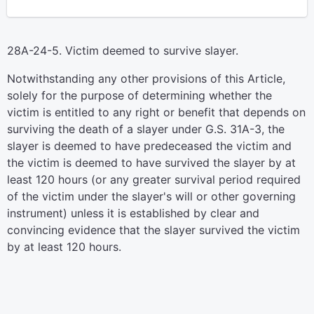
28A-24-5. Victim deemed to survive slayer.
Notwithstanding any other provisions of this Article,
solely for the purpose of determining whether the
victim is entitled to any right or benefit that depends on
surviving the death of a slayer under G.S. 31A-3, the
slayer is deemed to have predeceased the victim and
the victim is deemed to have survived the slayer by at
least 120 hours (or any greater survival period required
of the victim under the slayer's will or other governing
instrument) unless it is established by clear and
convincing evidence that the slayer survived the victim
by at least 120 hours.