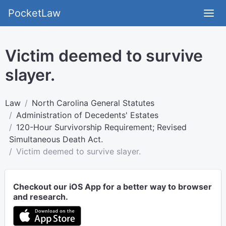
PocketLaw
Victim deemed to survive
slayer.
Law
North Carolina General Statutes
Administration of Decedents' Estates
120-Hour Survivorship Requirement; Revised
Simultaneous Death Act.
Victim deemed to survive slayer.
Checkout our iOS App for a better way to browser
and research.