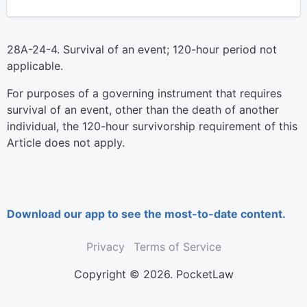
28A-24-4. Survival of an event; 120-hour period not
applicable.
For purposes of a governing instrument that requires
survival of an event, other than the death of another
individual, the 120-hour survivorship requirement of this
Article does not apply.
Download our app to see the most-to-date content.
Privacy
Terms of Service
Copyright © 2026. PocketLaw