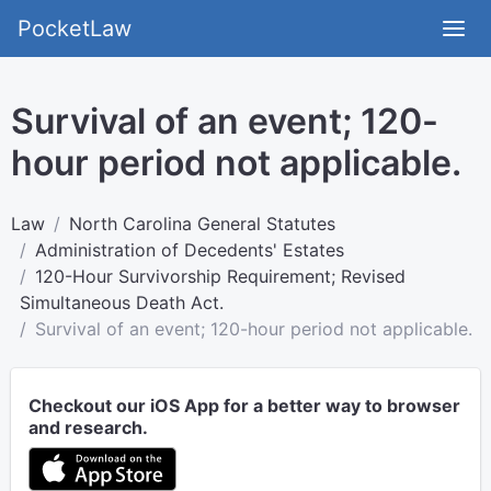
PocketLaw
Survival of an event; 120-
hour period not applicable.
Law
North Carolina General Statutes
Administration of Decedents' Estates
120-Hour Survivorship Requirement; Revised
Simultaneous Death Act.
Survival of an event; 120-hour period not applicable.
Checkout our iOS App for a better way to browser
and research.