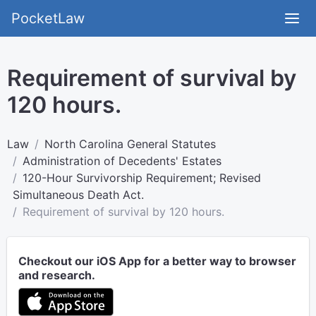
PocketLaw
Requirement of survival by
120 hours.
Law
North Carolina General Statutes
Administration of Decedents' Estates
120-Hour Survivorship Requirement; Revised
Simultaneous Death Act.
Requirement of survival by 120 hours.
Checkout our iOS App for a better way to browser
and research.