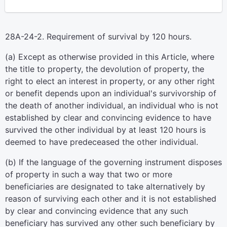
28A-24-2. Requirement of survival by 120 hours.
(a) Except as otherwise provided in this Article, where
the title to property, the devolution of property, the
right to elect an interest in property, or any other right
or benefit depends upon an individual's survivorship of
the death of another individual, an individual who is not
established by clear and convincing evidence to have
survived the other individual by at least 120 hours is
deemed to have predeceased the other individual.
(b) If the language of the governing instrument disposes
of property in such a way that two or more
beneficiaries are designated to take alternatively by
reason of surviving each other and it is not established
by clear and convincing evidence that any such
beneficiary has survived any other such beneficiary by