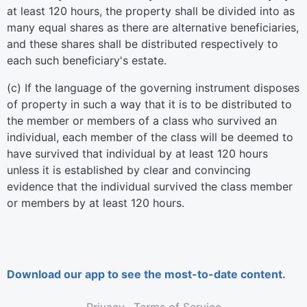
at least 120 hours, the property shall be divided into as
many equal shares as there are alternative beneficiaries,
and these shares shall be distributed respectively to
each such beneficiary's estate.
(c) If the language of the governing instrument disposes
of property in such a way that it is to be distributed to
the member or members of a class who survived an
individual, each member of the class will be deemed to
have survived that individual by at least 120 hours
unless it is established by clear and convincing
evidence that the individual survived the class member
or members by at least 120 hours.
Download our app to see the most-to-date content.