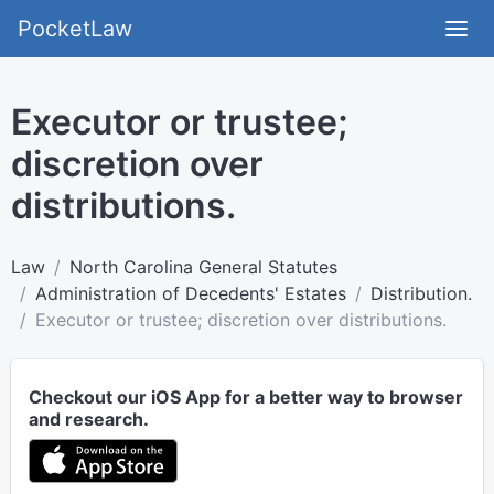
PocketLaw
Executor or trustee;
discretion over
distributions.
Law
North Carolina General Statutes
Administration of Decedents' Estates
Distribution.
Executor or trustee; discretion over distributions.
Checkout our iOS App for a better way to browser
and research.