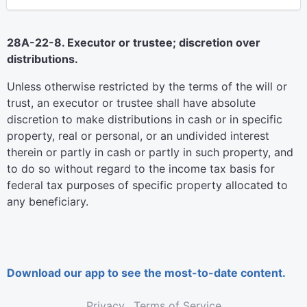
28A-22-8. Executor or trustee; discretion over
distributions.
Unless otherwise restricted by the terms of the will or
trust, an executor or trustee shall have absolute
discretion to make distributions in cash or in specific
property, real or personal, or an undivided interest
therein or partly in cash or partly in such property, and
to do so without regard to the income tax basis for
federal tax purposes of specific property allocated to
any beneficiary.
Download our app to see the most-to-date content.
Privacy
Terms of Service