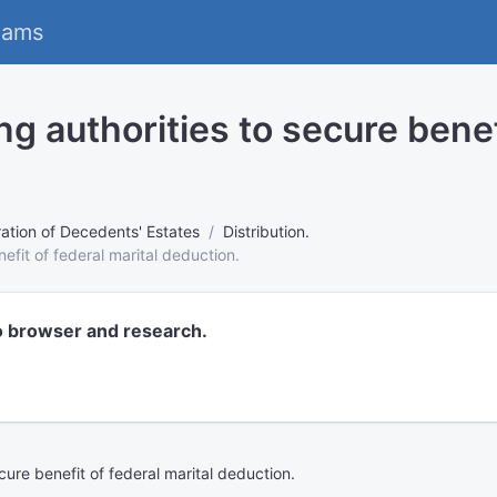
eams
 authorities to secure benefi
ation of Decedents' Estates
Distribution.
efit of federal marital deduction.
o browser and research.
ure benefit of federal marital deduction.