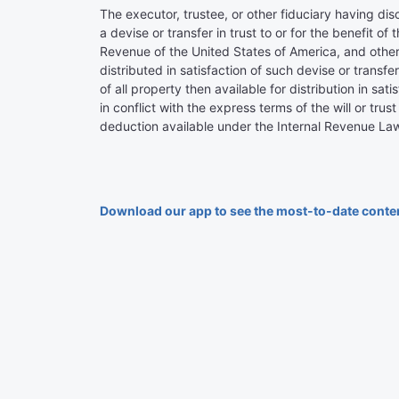
The executor, trustee, or other fiduciary having disc
a devise or transfer in trust to or for the benefit 
Revenue of the United States of America, and other t
distributed in satisfaction of such devise or transfer
of all property then available for distribution in sa
in conflict with the express terms of the will or tr
deduction available under the Internal Revenue Law
Download our app to see the most-to-date conte