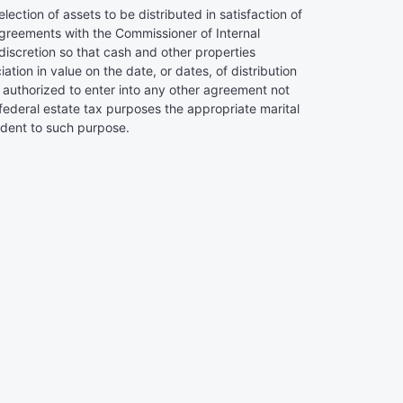
lection of assets to be distributed in satisfaction of
o agreements with the Commissioner of Internal
 discretion so that cash and other properties
iation in value on the date, or dates, of distribution
 be authorized to enter into any other agreement not
r federal estate tax purposes the appropriate marital
ident to such purpose.