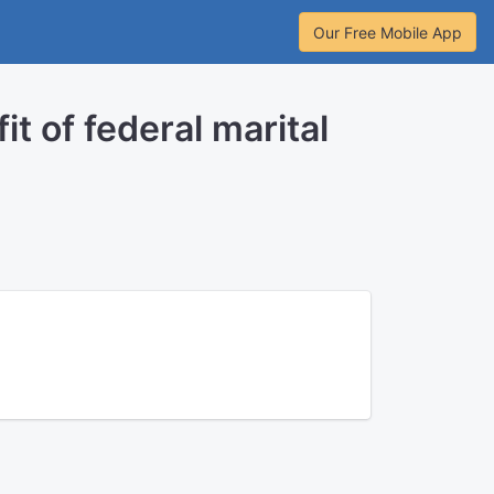
Our Free Mobile App
t of federal marital