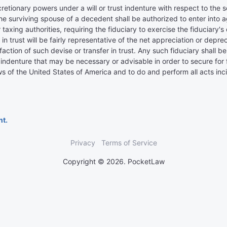
retionary powers under a will or trust indenture with respect to the se
of the surviving spouse of a decedent shall be authorized to enter int
axing authorities, requiring the fiduciary to exercise the fiduciary's
 in trust will be fairly representative of the net appreciation or deprec
tisfaction of such devise or transfer in trust. Any such fiduciary shall
ust indenture that may be necessary or advisable in order to secure fo
s of the United States of America and to do and perform all acts inc
nt.
Privacy
Terms of Service
Copyright © 2026. PocketLaw