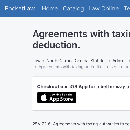
PocketLaw
Home
Catalog
Law Online
T
Agreements with taxing
deduction.
Law
North Carolina General Statutes
Administr
Agreements with taxing authorities to secure ben
Checkout our iOS App for a better way t
28A-22-6. Agreements with taxing authorities to sec