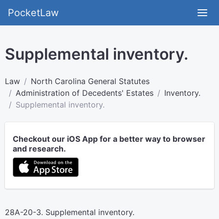
PocketLaw
Supplemental inventory.
Law
North Carolina General Statutes
Administration of Decedents' Estates
Inventory.
Supplemental inventory.
Checkout our iOS App for a better way to browser
and research.
28A-20-3. Supplemental inventory.