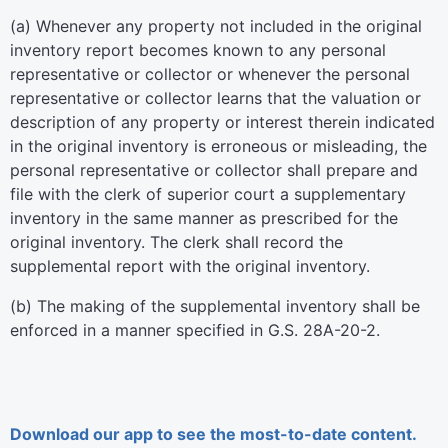
(a) Whenever any property not included in the original
inventory report becomes known to any personal
representative or collector or whenever the personal
representative or collector learns that the valuation or
description of any property or interest therein indicated
in the original inventory is erroneous or misleading, the
personal representative or collector shall prepare and
file with the clerk of superior court a supplementary
inventory in the same manner as prescribed for the
original inventory. The clerk shall record the
supplemental report with the original inventory.
(b) The making of the supplemental inventory shall be
enforced in a manner specified in G.S. 28A-20-2.
Download our app to see the most-to-date content.