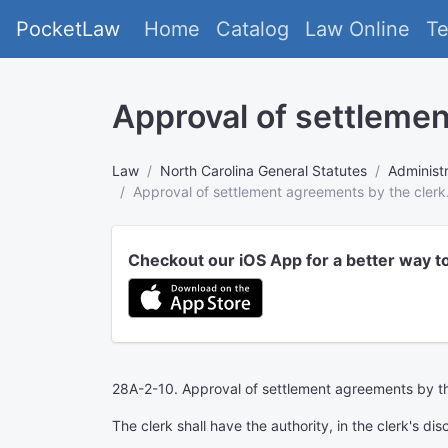
PocketLaw
Home
Catalog
Law Online
T
Approval of settlemen
Law
North Carolina General Statutes
Administr
Approval of settlement agreements by the clerk
Checkout our iOS App for a better way t
28A-2-10. Approval of settlement agreements by th
The clerk shall have the authority, in the clerk's 