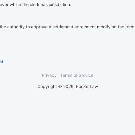
over which the clerk has jurisdiction.
 the authority to approve a settlement agreement modifying the terms 
nt.
Privacy
Terms of Service
Copyright © 2026. PocketLaw