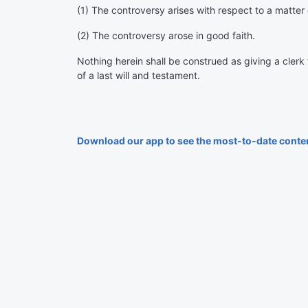
(1) The controversy arises with respect to a matter 
(2) The controversy arose in good faith.
Nothing herein shall be construed as giving a clerk
of a last will and testament.
Download our app to see the most-to-date conte