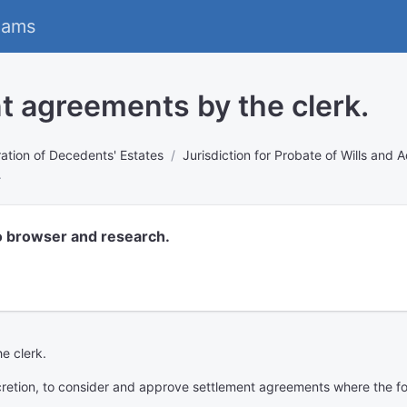
eams
t agreements by the clerk.
ation of Decedents' Estates
Jurisdiction for Probate of Wills and 
.
o browser and research.
e clerk.
discretion, to consider and approve settlement agreements where the f