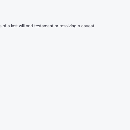
of a last will and testament or resolving a caveat