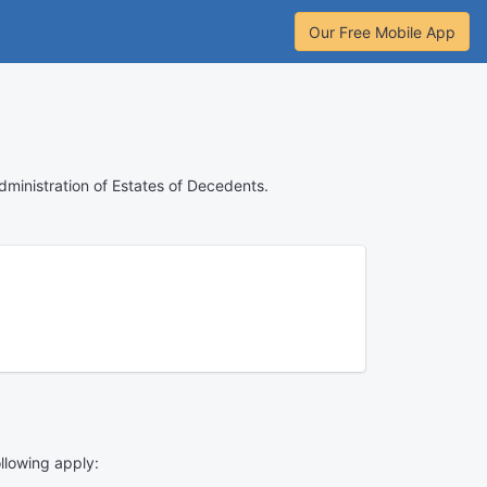
Our Free Mobile App
Administration of Estates of Decedents.
ollowing apply: