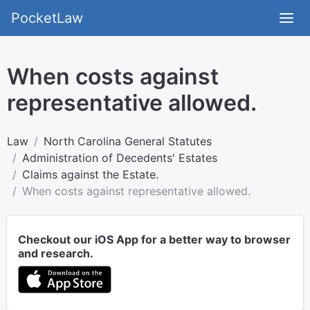
PocketLaw
When costs against
representative allowed.
Law
North Carolina General Statutes
Administration of Decedents' Estates
Claims against the Estate.
When costs against representative allowed.
Checkout our iOS App for a better way to browser
and research.