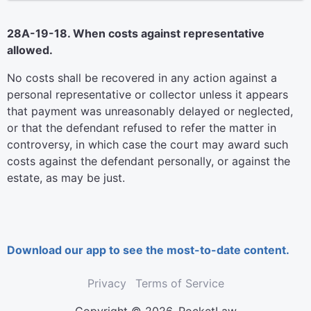
28A-19-18. When costs against representative
allowed.
No costs shall be recovered in any action against a
personal representative or collector unless it appears
that payment was unreasonably delayed or neglected,
or that the defendant refused to refer the matter in
controversy, in which case the court may award such
costs against the defendant personally, or against the
estate, as may be just.
Download our app to see the most-to-date content.
Privacy
Terms of Service