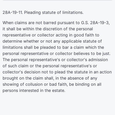
28A-19-11. Pleading statute of limitations.
When claims are not barred pursuant to G.S. 28A-19-3,
it shall be within the discretion of the personal
representative or collector acting in good faith to
determine whether or not any applicable statute of
limitations shall be pleaded to bar a claim which the
personal representative or collector believes to be just.
The personal representative's or collector's admission
of such claim or the personal representative's or
collector's decision not to plead the statute in an action
brought on the claim shall, in the absence of any
showing of collusion or bad faith, be binding on all
persons interested in the estate.