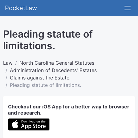
PocketLaw
Pleading statute of
limitations.
Law
North Carolina General Statutes
Administration of Decedents' Estates
Claims against the Estate.
Pleading statute of limitations.
Checkout our iOS App for a better way to browser
and research.