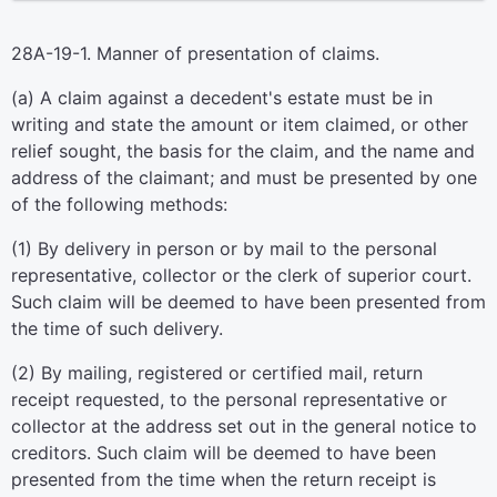
28A-19-1. Manner of presentation of claims.
(a) A claim against a decedent's estate must be in
writing and state the amount or item claimed, or other
relief sought, the basis for the claim, and the name and
address of the claimant; and must be presented by one
of the following methods:
(1) By delivery in person or by mail to the personal
representative, collector or the clerk of superior court.
Such claim will be deemed to have been presented from
the time of such delivery.
(2) By mailing, registered or certified mail, return
receipt requested, to the personal representative or
collector at the address set out in the general notice to
creditors. Such claim will be deemed to have been
presented from the time when the return receipt is