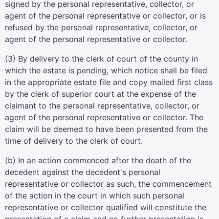
signed by the personal representative, collector, or
agent of the personal representative or collector, or is
refused by the personal representative, collector, or
agent of the personal representative or collector.
(3) By delivery to the clerk of court of the county in
which the estate is pending, which notice shall be filed
in the appropriate estate file and copy mailed first class
by the clerk of superior court at the expense of the
claimant to the personal representative, collector, or
agent of the personal representative or collector. The
claim will be deemed to have been presented from the
time of delivery to the clerk of court.
(b) In an action commenced after the death of the
decedent against the decedent's personal
representative or collector as such, the commencement
of the action in the court in which such personal
representative or collector qualified will constitute the