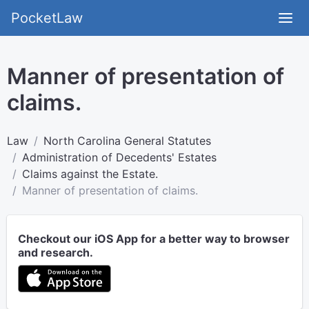
PocketLaw
Manner of presentation of
claims.
Law
North Carolina General Statutes
Administration of Decedents' Estates
Claims against the Estate.
Manner of presentation of claims.
Checkout our iOS App for a better way to browser
and research.