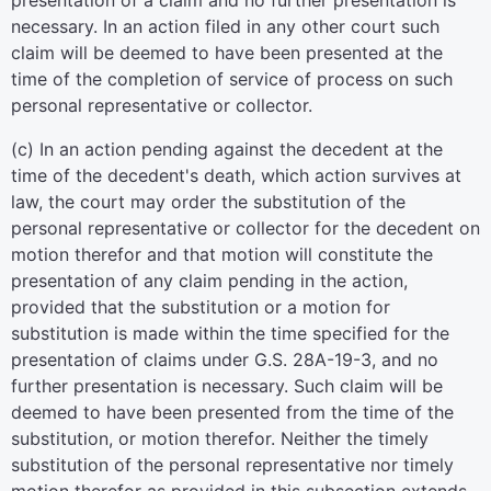
presentation of a claim and no further presentation is
necessary. In an action filed in any other court such
claim will be deemed to have been presented at the
time of the completion of service of process on such
personal representative or collector.
(c) In an action pending against the decedent at the
time of the decedent's death, which action survives at
law, the court may order the substitution of the
personal representative or collector for the decedent on
motion therefor and that motion will constitute the
presentation of any claim pending in the action,
provided that the substitution or a motion for
substitution is made within the time specified for the
presentation of claims under G.S. 28A-19-3, and no
further presentation is necessary. Such claim will be
deemed to have been presented from the time of the
substitution, or motion therefor. Neither the timely
substitution of the personal representative nor timely