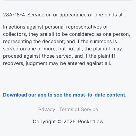
28A-18-4. Service on or appearance of one binds all.
In actions against personal representatives or
collectors, they are all to be considered as one person,
representing the decedent; and if the summons is
served on one or more, but not all, the plaintiff may
proceed against those served, and if the plaintiff
recovers, judgment may be entered against all.
Download our app to see the most-to-date content.
Privacy
Terms of Service
Copyright © 2026. PocketLaw