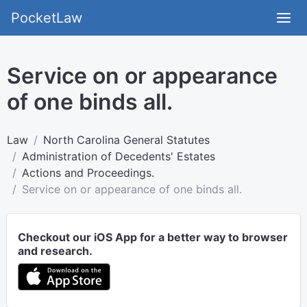
PocketLaw
Service on or appearance
of one binds all.
Law
North Carolina General Statutes
Administration of Decedents' Estates
Actions and Proceedings.
Service on or appearance of one binds all.
Checkout our iOS App for a better way to browser
and research.