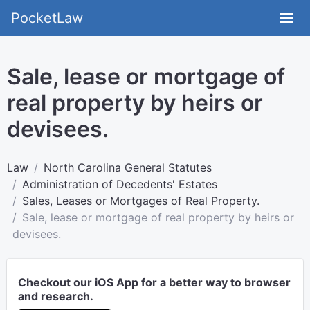
PocketLaw
Sale, lease or mortgage of
real property by heirs or
devisees.
Law
North Carolina General Statutes
Administration of Decedents' Estates
Sales, Leases or Mortgages of Real Property.
Sale, lease or mortgage of real property by heirs or
devisees.
Checkout our iOS App for a better way to browser
and research.