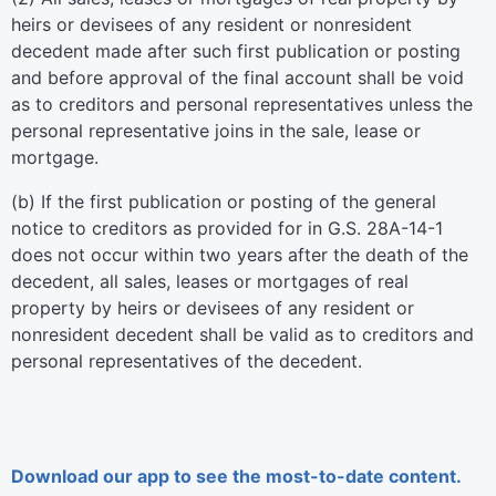
heirs or devisees of any resident or nonresident
decedent made after such first publication or posting
and before approval of the final account shall be void
as to creditors and personal representatives unless the
personal representative joins in the sale, lease or
mortgage.
(b) If the first publication or posting of the general
notice to creditors as provided for in G.S. 28A-14-1
does not occur within two years after the death of the
decedent, all sales, leases or mortgages of real
property by heirs or devisees of any resident or
nonresident decedent shall be valid as to creditors and
personal representatives of the decedent.
Download our app to see the most-to-date content.