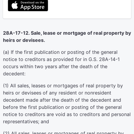
28A-17-12. Sale, lease or mortgage of real property by
heirs or devisees.
(a) If the first publication or posting of the general
notice to creditors as provided for in G.S. 28A-14-1
occurs within two years after the death of the
decedent:
(1) All sales, leases or mortgages of real property by
heirs or devisees of any resident or nonresident
decedent made after the death of the decedent and
before the first publication or posting of the general
notice to creditors are void as to creditors and personal
representatives; and
(2) All sales, leases or mortgages of real property by