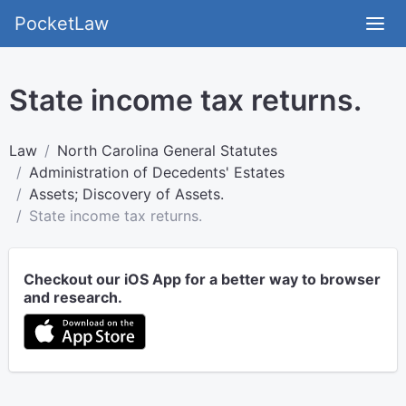
PocketLaw
State income tax returns.
Law
North Carolina General Statutes
Administration of Decedents' Estates
Assets; Discovery of Assets.
State income tax returns.
Checkout our iOS App for a better way to browser
and research.