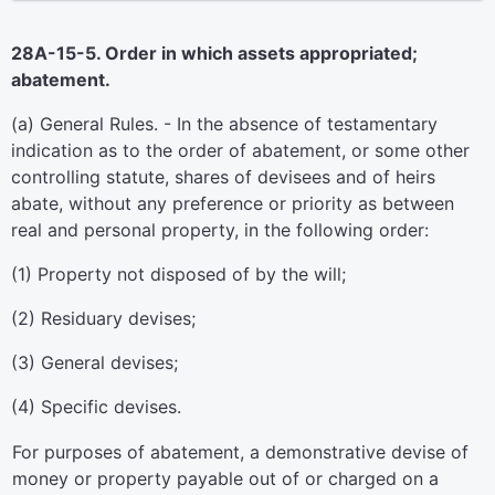
28A-15-5. Order in which assets appropriated;
abatement.
(a) General Rules. - In the absence of testamentary
indication as to the order of abatement, or some other
controlling statute, shares of devisees and of heirs
abate, without any preference or priority as between
real and personal property, in the following order:
(1) Property not disposed of by the will;
(2) Residuary devises;
(3) General devises;
(4) Specific devises.
For purposes of abatement, a demonstrative devise of
money or property payable out of or charged on a