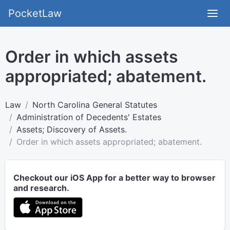
PocketLaw
Order in which assets
appropriated; abatement.
Law
North Carolina General Statutes
Administration of Decedents' Estates
Assets; Discovery of Assets.
Order in which assets appropriated; abatement.
Checkout our iOS App for a better way to browser
and research.