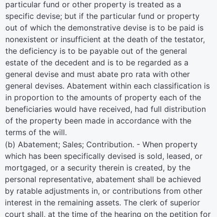
particular fund or other property is treated as a
specific devise; but if the particular fund or property
out of which the demonstrative devise is to be paid is
nonexistent or insufficient at the death of the testator,
the deficiency is to be payable out of the general
estate of the decedent and is to be regarded as a
general devise and must abate pro rata with other
general devises. Abatement within each classification is
in proportion to the amounts of property each of the
beneficiaries would have received, had full distribution
of the property been made in accordance with the
terms of the will.
(b) Abatement; Sales; Contribution. - When property
which has been specifically devised is sold, leased, or
mortgaged, or a security therein is created, by the
personal representative, abatement shall be achieved
by ratable adjustments in, or contributions from other
interest in the remaining assets. The clerk of superior
court shall, at the time of the hearing on the petition for