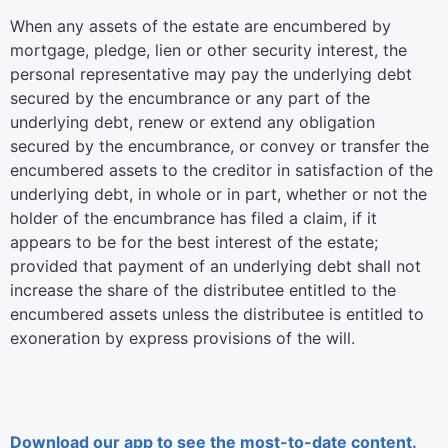
When any assets of the estate are encumbered by
mortgage, pledge, lien or other security interest, the
personal representative may pay the underlying debt
secured by the encumbrance or any part of the
underlying debt, renew or extend any obligation
secured by the encumbrance, or convey or transfer the
encumbered assets to the creditor in satisfaction of the
underlying debt, in whole or in part, whether or not the
holder of the encumbrance has filed a claim, if it
appears to be for the best interest of the estate;
provided that payment of an underlying debt shall not
increase the share of the distributee entitled to the
encumbered assets unless the distributee is entitled to
exoneration by express provisions of the will.
Download our app to see the most-to-date content.