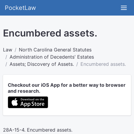
PocketLaw
Encumbered assets.
Law
North Carolina General Statutes
Administration of Decedents' Estates
Assets; Discovery of Assets.
Encumbered assets.
Checkout our iOS App for a better way to browser
and research.
28A-15-4. Encumbered assets.