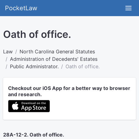
PocketLaw
Oath of office.
Law
North Carolina General Statutes
Administration of Decedents' Estates
Public Administrator.
Oath of office.
Checkout our iOS App for a better way to browser
and research.
28A-12-2. Oath of office.