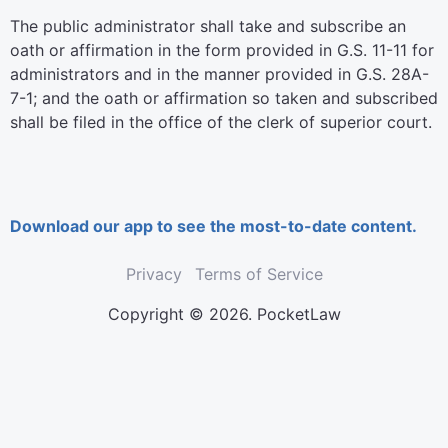
The public administrator shall take and subscribe an
oath or affirmation in the form provided in G.S. 11-11 for
administrators and in the manner provided in G.S. 28A-
7-1; and the oath or affirmation so taken and subscribed
shall be filed in the office of the clerk of superior court.
Download our app to see the most-to-date content.
Privacy
Terms of Service
Copyright © 2026. PocketLaw