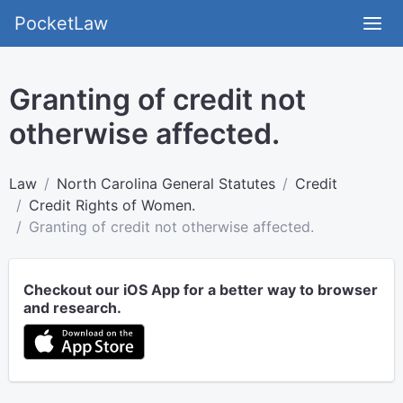
PocketLaw
Granting of credit not
otherwise affected.
Law
North Carolina General Statutes
Credit
Credit Rights of Women.
Granting of credit not otherwise affected.
Checkout our iOS App for a better way to browser
and research.