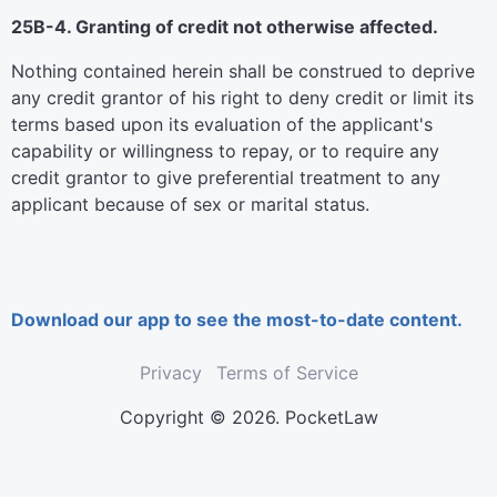
25B-4. Granting of credit not otherwise affected.
Nothing contained herein shall be construed to deprive
any credit grantor of his right to deny credit or limit its
terms based upon its evaluation of the applicant's
capability or willingness to repay, or to require any
credit grantor to give preferential treatment to any
applicant because of sex or marital status.
Download our app to see the most-to-date content.
Privacy
Terms of Service
Copyright © 2026. PocketLaw