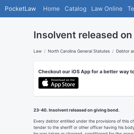
PocketLaw
Home
Catalog
Law Online
T
Insolvent released on
Law
North Carolina General Statutes
Debtor a
Checkout our iOS App for a better way t
23-40. Insolvent released on giving bond.
Every debtor entitled under the provisions of this c
tender to the sheriff or other officer having his bo
he was taken or charged, conditioned for the appear