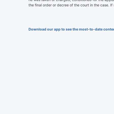
the final order or decree of the court in the case. I
Download our app to see the most-to-date conte