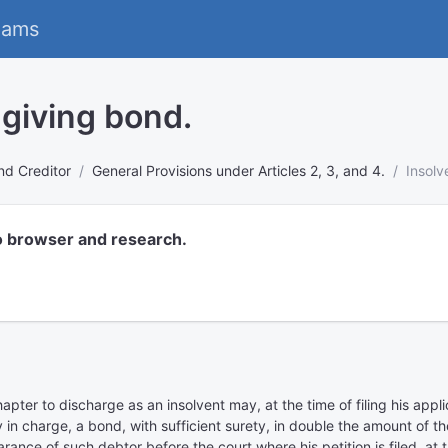
eams
 giving bond.
nd Creditor
General Provisions under Articles 2, 3, and 4.
Insolv
o browser and research.
hapter to discharge as an insolvent may, at the time of filing his appl
dy in charge, a bond, with sufficient surety, in double the amount of t
ance of such debtor before the court where his petition is filed, at 