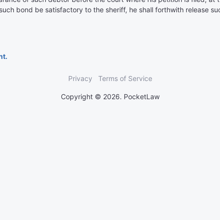
f such bond be satisfactory to the sheriff, he shall forthwith release 
nt.
Privacy
Terms of Service
Copyright © 2026. PocketLaw