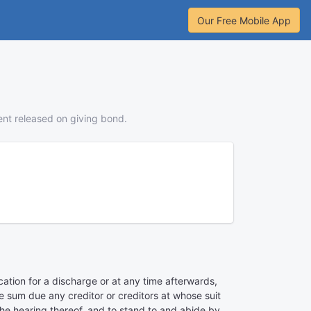
Our Free Mobile App
ent released on giving bond.
ication for a discharge or at any time afterwards,
he sum due any creditor or creditors at whose suit
the hearing thereof, and to stand to and abide by