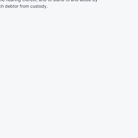
such debtor from custody.