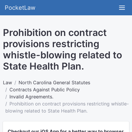
PocketLaw
Prohibition on contract
provisions restricting
whistle-blowing related to
State Health Plan.
Law
North Carolina General Statutes
Contracts Against Public Policy
Invalid Agreements.
Prohibition on contract provisions restricting whistle-
blowing related to State Health Plan.
Checkout our iOS App for a better way to browser