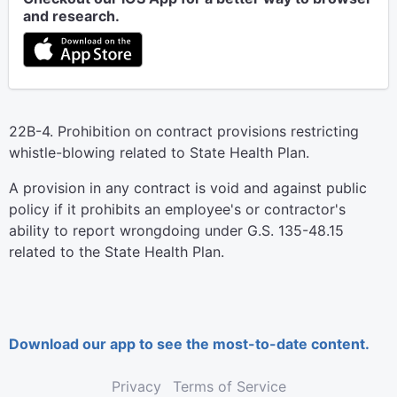
and research.
22B-4. Prohibition on contract provisions restricting
whistle-blowing related to State Health Plan.
A provision in any contract is void and against public
policy if it prohibits an employee's or contractor's
ability to report wrongdoing under G.S. 135-48.15
related to the State Health Plan.
Download our app to see the most-to-date content.
Privacy
Terms of Service