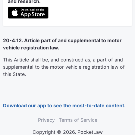
and research.
20-4.12. Article part of and supplemental to motor
vehicle registration law.
This Article shall be, and construed as, a part of and
supplemental to the motor vehicle registration law of
this State.
Download our app to see the most-to-date content.
Privacy
Terms of Service
Copyright © 2026. PocketLaw