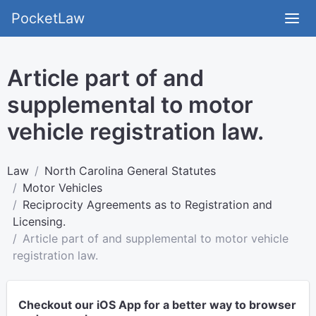
PocketLaw
Article part of and
supplemental to motor
vehicle registration law.
Law
North Carolina General Statutes
Motor Vehicles
Reciprocity Agreements as to Registration and
Licensing.
Article part of and supplemental to motor vehicle
registration law.
Checkout our iOS App for a better way to browser