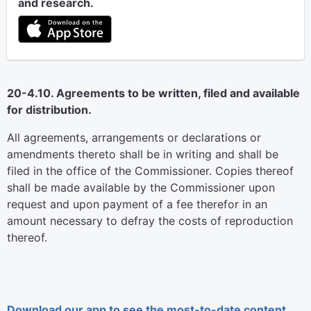
and research.
20-4.10. Agreements to be written, filed and available
for distribution.
All agreements, arrangements or declarations or
amendments thereto shall be in writing and shall be
filed in the office of the Commissioner. Copies thereof
shall be made available by the Commissioner upon
request and upon payment of a fee therefor in an
amount necessary to defray the costs of reproduction
thereof.
Download our app to see the most-to-date content.