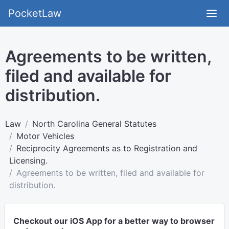
PocketLaw
Agreements to be written,
filed and available for
distribution.
Law
North Carolina General Statutes
Motor Vehicles
Reciprocity Agreements as to Registration and
Licensing.
Agreements to be written, filed and available for
distribution.
Checkout our iOS App for a better way to browser