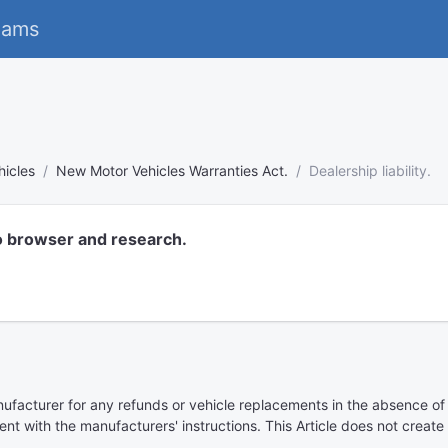
eams
hicles
New Motor Vehicles Warranties Act.
Dealership liability.
o browser and research.
nufacturer for any refunds or vehicle replacements in the absence of
tent with the manufacturers' instructions. This Article does not crea