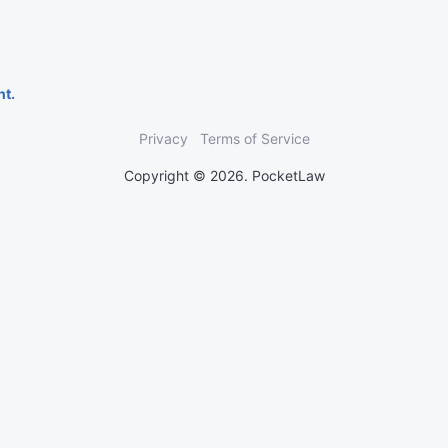
nt.
Privacy
Terms of Service
Copyright © 2026. PocketLaw