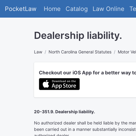
PocketLaw
Home
Catalog
Law Online
T
Dealership liability.
Law
North Carolina General Statutes
Motor Ve
Checkout our iOS App for a better way t
20-351.9. Dealership liability.
No authorized dealer shall be held liable by the ma
been carried out in a manner substantially inconsis
authorized dealer.