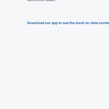
Download our app to see the most-to-date conte