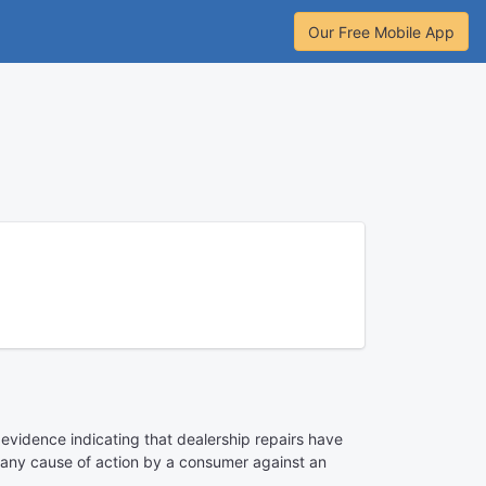
Our Free Mobile App
 evidence indicating that dealership repairs have
te any cause of action by a consumer against an