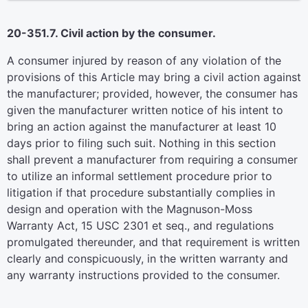
20-351.7. Civil action by the consumer.
A consumer injured by reason of any violation of the
provisions of this Article may bring a civil action against
the manufacturer; provided, however, the consumer has
given the manufacturer written notice of his intent to
bring an action against the manufacturer at least 10
days prior to filing such suit. Nothing in this section
shall prevent a manufacturer from requiring a consumer
to utilize an informal settlement procedure prior to
litigation if that procedure substantially complies in
design and operation with the Magnuson-Moss
Warranty Act, 15 USC 2301 et seq., and regulations
promulgated thereunder, and that requirement is written
clearly and conspicuously, in the written warranty and
any warranty instructions provided to the consumer.