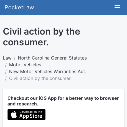
PocketLaw
Civil action by the
consumer.
Law
North Carolina General Statutes
Motor Vehicles
New Motor Vehicles Warranties Act.
Civil action by the consumer.
Checkout our iOS App for a better way to browser
and research.